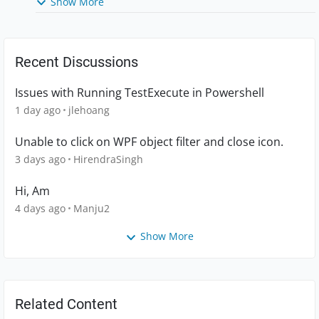
Show More
Recent Discussions
Issues with Running TestExecute in Powershell
1 day ago
jlehoang
Unable to click on WPF object filter and close icon.
3 days ago
HirendraSingh
Hi, Am
4 days ago
Manju2
Show More
Related Content