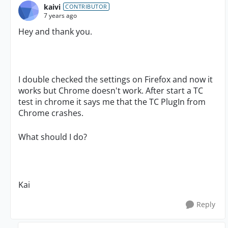
kaivi
CONTRIBUTOR
7 years ago
Hey and thank you.
I double checked the settings on Firefox and now it
works but Chrome doesn't work. After start a TC
test in chrome it says me that the TC PlugIn from
Chrome crashes.
What should I do?
Kai
Reply