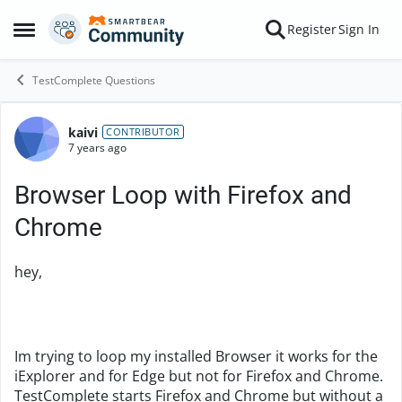
Skip to content
Register
Sign In
Open Side Menu
TestComplete Questions
kaivi
Forum Discussion
CONTRIBUTOR
7 years ago
Browser Loop with Firefox and
Chrome
hey,
Im trying to loop my installed Browser it works for the
iExplorer and for Edge but not for Firefox and Chrome.
TestComplete starts Firefox and Chrome but without a