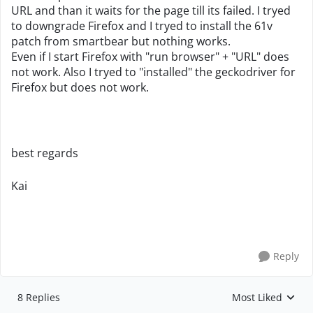
URL and than it waits for the page till its failed. I tryed
to downgrade Firefox and I tryed to install the 61v
patch from smartbear but nothing works.
Even if I start Firefox with "run browser" + "URL" does
not work. Also I tryed to "installed" the geckodriver for
Firefox but does not work.
best regards
Kai
Reply
8 Replies
Most Liked
Replies sorted by