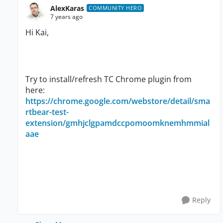
AlexKaras
COMMUNITY HERO
7 years ago
Hi Kai,
Try to install/refresh TC Chrome plugin from
here:
https://chrome.google.com/webstore/detail/sma
rtbear-test-
extension/gmhjclgpamdccpomoomknemhmmial
aae
Reply