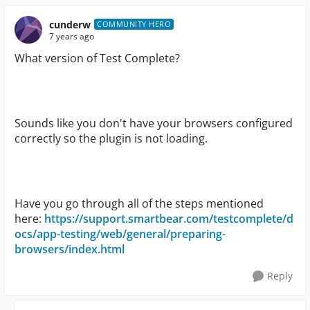
cunderw
COMMUNITY HERO
7 years ago
What version of Test Complete?
Sounds like you don't have your browsers configured
correctly so the plugin is not loading.
Have you go through all of the steps mentioned
here:
https://support.smartbear.com/testcomplete/d
ocs/app-testing/web/general/preparing-
browsers/index.html
Reply