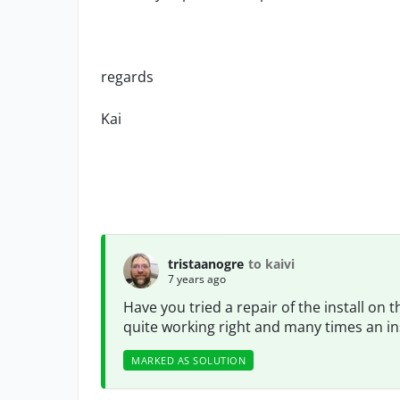
regards
Kai
tristaanogre
to kaivi
7 years ago
Have you tried a repair of the install on 
quite working right and many times an instal
MARKED AS SOLUTION