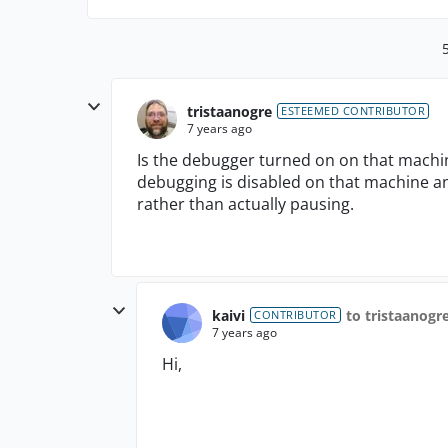
tristaanogre
ESTEEMED CONTRIBUTOR
7 years ago
Is the debugger turned on on that machin
debugging is disabled on that machine an
rather than actually pausing.
kaivi
to tristaanogr
CONTRIBUTOR
7 years ago
Hi,