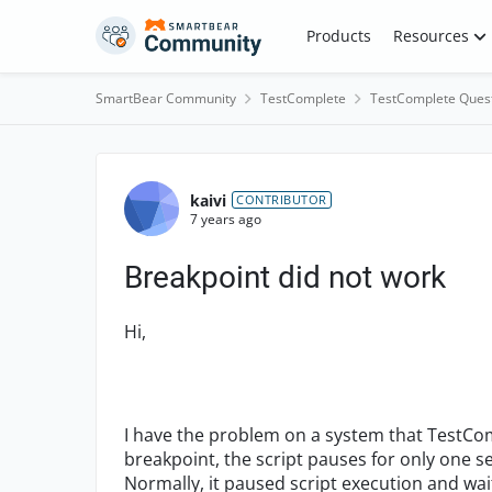
Skip to content
Products
Resources
SmartBear Community
TestComplete
TestComplete Ques
Forum Discussion
kaivi
CONTRIBUTOR
7 years ago
Breakpoint did not work
Hi,
I have the problem on a system that TestCom
breakpoint, the script pauses for only one s
Normally, it paused script execution and wai