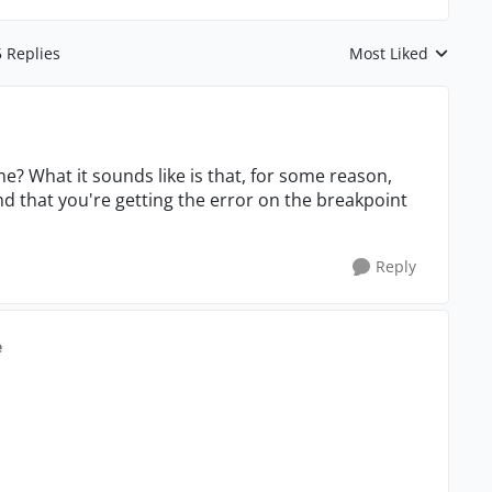
5 Replies
Most Liked
Replies sorted by
e? What it sounds like is that, for some reason,
d that you're getting the error on the breakpoint
Reply
e