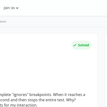
Join Us
tions
Solved
plete "ignores" breakpoints. When it reaches a
econd and then stops the entire test. Why?
ts for my interaction.