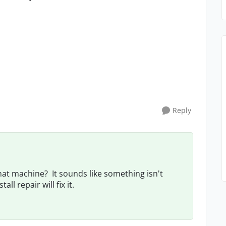
Reply
that machine? It sounds like something isn't
l repair will fix it.