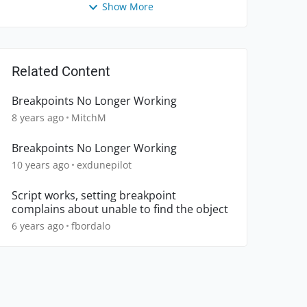
Show More
Related Content
Breakpoints No Longer Working
8 years ago
MitchM
Breakpoints No Longer Working
10 years ago
exdunepilot
Script works, setting breakpoint
complains about unable to find the object
6 years ago
fbordalo