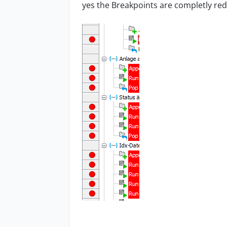
yes the Breakpoints are completly re