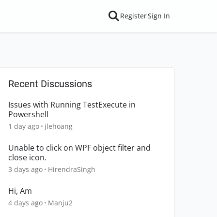
Register
Sign In
Recent Discussions
Issues with Running TestExecute in
Powershell
1 day ago
jlehoang
Unable to click on WPF object filter and
close icon.
3 days ago
HirendraSingh
Hi, Am
4 days ago
Manju2