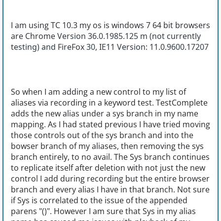
I am using TC 10.3 my os is windows 7 64 bit browsers
are Chrome
Version 36.0.1985.125 m (not currently
testing) and FireFox 30, IE11 Version: 11.0.9600.17207
So when I am adding a new control to my list of
aliases via recording in a keyword test. TestComplete
adds the new alias under a sys branch in my name
mapping. As I had stated previous I have tried moving
those controls out of the sys branch and into the
bowser branch of my aliases, then removing the sys
branch entirely, to no avail. The Sys branch continues
to replicate itself after deletion with not just the new
control I add during recording but the entire browser
branch and every alias I have in that branch. Not sure
if Sys is correlated to the issue of the appended
parens "()". However I am sure that Sys in my alias