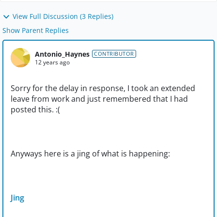
View Full Discussion (3 Replies)
Show Parent Replies
Antonio_Haynes
CONTRIBUTOR
12 years ago
Sorry for the delay in response, I took an extended
leave from work and just remembered that I had
posted this. :(
Anyways here is a jing of what is happening:
Jing