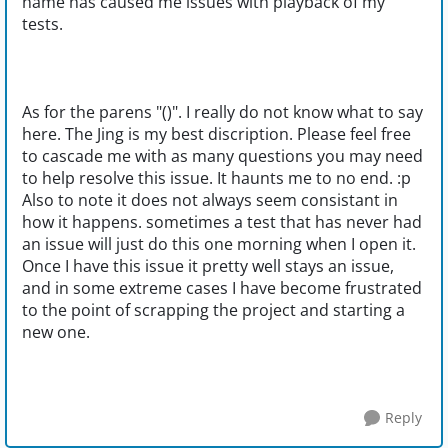
name has caused me issues with playback of my
tests.
As for the parens "()". I really do not know what to say
here. The Jing is my best discription. Please feel free
to cascade me with as many questions you may need
to help resolve this issue. It haunts me to no end. :p
Also to note it does not always seem consistant in
how it happens. sometimes a test that has never had
an issue will just do this one morning when I open it.
Once I have this issue it pretty well stays an issue,
and in some extreme cases I have become frustrated
to the point of scrapping the project and starting a
new one.
Reply