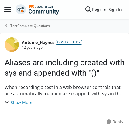
Skip to content
Register
Sign In
Open Side Menu
TestComplete Questions
Antonio_Haynes
Forum Discussion
CONTRIBUTOR
12 years ago
Aliases are including created with
sys and appended with "()"
When recording a test in a web browser controls that
are automatically mapped are mapped with sys in the
alias. I've tried removing sys from the alias tree but it
Show More
keeps comming back. I have my se...
Reply