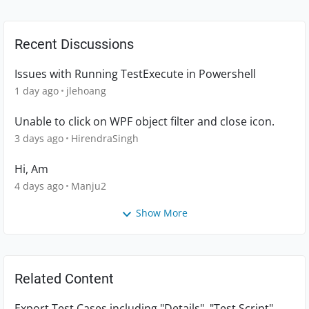
Recent Discussions
Issues with Running TestExecute in Powershell
1 day ago
jlehoang
Unable to click on WPF object filter and close icon.
3 days ago
HirendraSingh
Hi, Am
4 days ago
Manju2
Show More
Related Content
Export Test Cases including "Details", "Test Script"