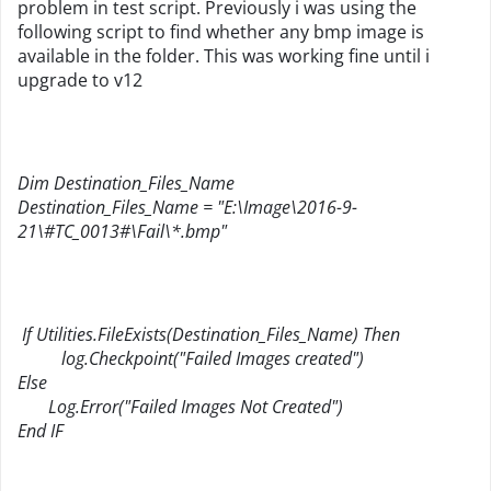
problem in test script. Previously i was using the
following script to find whether any bmp image is
available in the folder. This was working fine until i
upgrade to v12
Dim Destination_Files_Name
Destination_Files_Name = "E:\Image\2016-9-
21\#TC_0013#\Fail\*.bmp"
If Utilities.FileExists(Destination_Files_Name) Then
log.Checkpoint("Failed Images created")
Else
Log.Error("Failed Images Not Created")
End IF