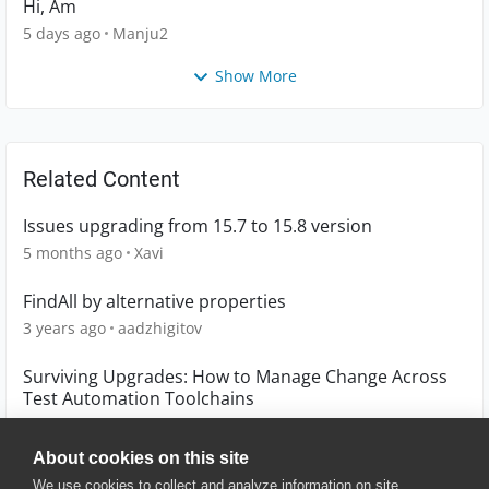
Hi, Am
5 days ago
Manju2
Show More
Related Content
Issues upgrading from 15.7 to 15.8 version
5 months ago
Xavi
FindAll by alternative properties
3 years ago
aadzhigitov
Surviving Upgrades: How to Manage Change Across
Test Automation Toolchains
4 months ago
Hassan_Ballan
About cookies on this site
We use cookies to collect and analyze information on site