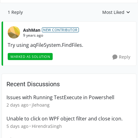
1 Reply
Most Liked
Replies sorted by
AshMan
NEW CONTRIBUTOR
9 years ago
Try using
aqFileSystem.FindFiles.
Reply
MARKED AS SOLUTION
Recent Discussions
Issues with Running TestExecute in Powershell
2 days ago
jlehoang
Unable to click on WPF object filter and close icon.
5 days ago
HirendraSingh