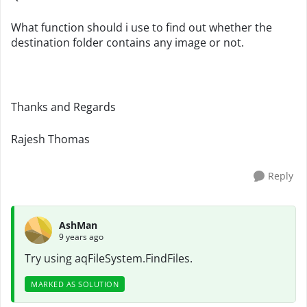
What function should i use to find out whether the
destination folder contains any image or not.
Thanks and Regards
Rajesh Thomas
Reply
AshMan
9 years ago
Try using
aqFileSystem.FindFiles.
MARKED AS SOLUTION