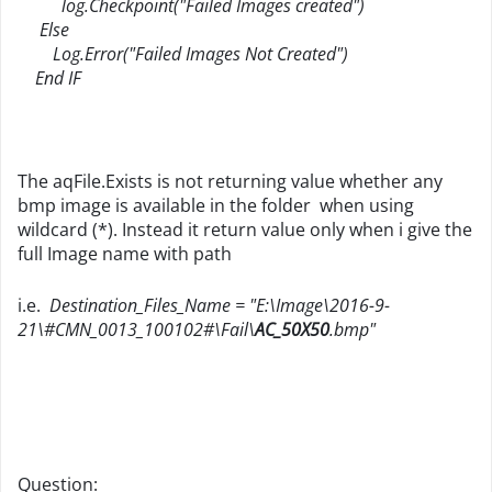
log.Checkpoint("Failed Images created")
Else
Log.Error("Failed Images Not Created")
End IF
The aqFile.Exists is not returning value whether any
bmp image is available in the folder when using
wildcard (*). Instead it return value only when i give the
full Image name with path
i.e.
Destination_Files_Name = "E:\Image\2016-9-
21\#CMN_0013_100102#\Fail\
AC_50X50
.bmp"
Question: