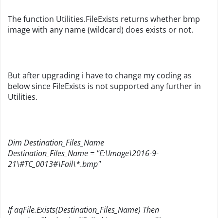
The function Utilities.FileExists returns whether bmp
image with any name (wildcard) does exists or not.
But after upgrading i have to change my coding as
below since FileExists is not supported any further in
Utilities.
Dim Destination_Files_Name
Destination_Files_Name = "E:\Image\2016-9-
21\#TC_0013#\Fail\*.bmp"
If aqFile.Exists(Destination_Files_Name) Then