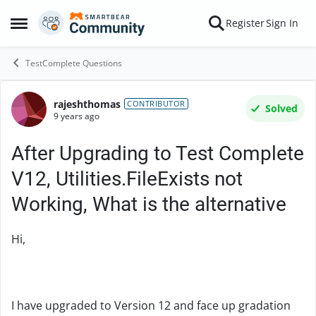
Skip to content
Register
Sign In
Open Side Menu
TestComplete Questions
rajeshthomas
Forum Discussion
CONTRIBUTOR
Solved
9 years ago
After Upgrading to Test Complete
V12, Utilities.FileExists not
Working, What is the alternative
Hi,
I have upgraded to Version 12 and face up gradation