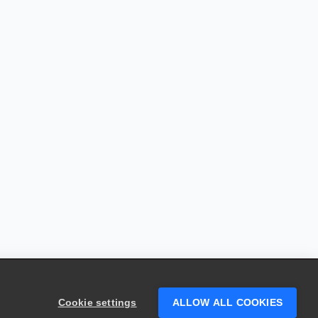
Cookie settings
ALLOW ALL COOKIES