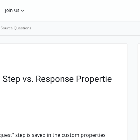
Join Us
 Source Questions
 Step vs. Response Propertie
quest" step is saved in the custom properties