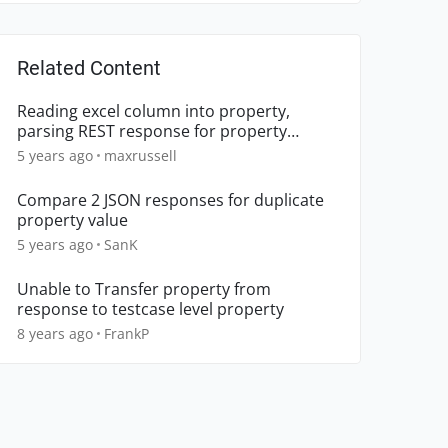
Related Content
Reading excel column into property,
parsing REST response for property
member
5 years ago
maxrussell
Compare 2 JSON responses for duplicate
property value
5 years ago
SanK
Unable to Transfer property from
response to testcase level property
8 years ago
FrankP