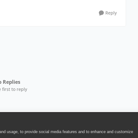
Reply
 Replies
 first to reply
 and usage, to provide social media features and to enhance and customize
ite Terms of Use
|
Security
|
Community Terms of Service