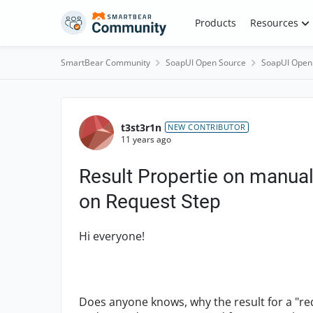
Skip to content
Products
Resources
SmartBear Community
SoapUI Open Source
SoapUI Open
Forum Discussion
t3st3r1n
NEW CONTRIBUTOR
11 years ago
Result Propertie on manual
on Request Step
Hi everyone!
Does anyone knows, why the result for a "re