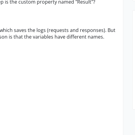
p is the custom property named "Result"?
t, which saves the logs (requests and responses). But
son is that the variables have different names.