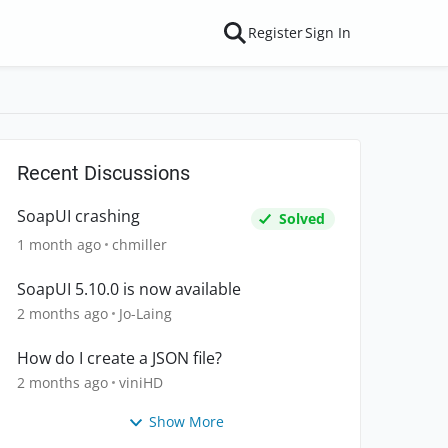
Register
Sign In
Recent Discussions
SoapUI crashing
Solved
1 month ago
chmiller
SoapUI 5.10.0 is now available
2 months ago
Jo-Laing
How do I create a JSON file?
2 months ago
viniHD
Show More