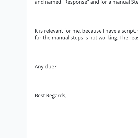
and named "Response" and for a manual Ste
It is relevant for me, because I have a scrip
for the manual steps is not working. The rea
Any clue?
Best Regards,