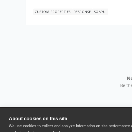
CUSTOM PROPERTIES
RESPONSE
SOAPUI
No
Be the
About cookies on this site
© 2025 SmartBear Software. All Rights Reserved.
We use cookies to collect and analyze information on site performance
Privacy
|
Terms of Use
|
Site Map
|
Webs