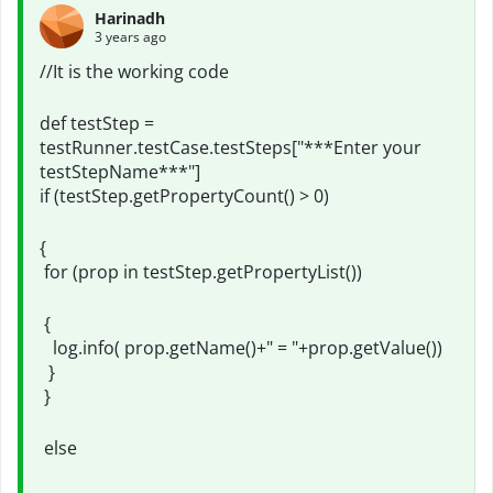
Harinadh
3 years ago
//It is the working code
def testStep =
testRunner.testCase.testSteps["***Enter your
testStepName***"]
if (testStep.getPropertyCount() > 0)
{
for (prop in testStep.getPropertyList())
{
log.info( prop.getName()+" = "+prop.getValue())
}
}
else