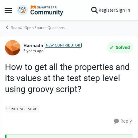
Skip to content
Register
Sign In
Open Side Menu
SoapUI Open Source Questions
Harinadh
Forum Discussion
NEW CONTRIBUTOR
Solved
3 years ago
How to get all the properties and
its values at the test step level
using groovy script?
SCRIPTING
SOAP
Reply