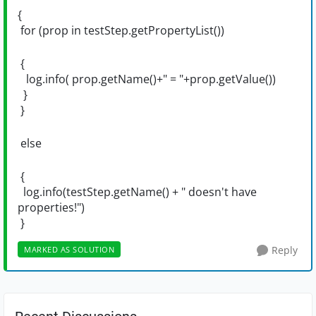
{
for (prop in testStep.getPropertyList())
{
log.info( prop.getName()+" = "+prop.getValue())
}
}
else
{
log.info(testStep.getName() + " doesn't have
properties!")
}
Reply
MARKED AS SOLUTION