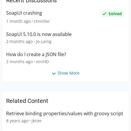
Recent Discussions
SoapUI crashing
Solved
1 month ago
chmiller
SoapUI 5.10.0 is now available
2 months ago
Jo-Laing
How do I create a JSON file?
2 months ago
viniHD
Show More
Related Content
Retrieve binding properties/values with groovy script
8 years ago
jkrier