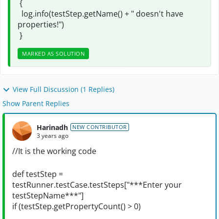
{
log.info(testStep.getName() + " doesn't have
properties!")
}
MARKED AS SOLUTION
View Full Discussion (1 Replies)
Show Parent Replies
Harinadh
NEW CONTRIBUTOR
3 years ago
//It is the working code
def testStep =
testRunner.testCase.testSteps["***Enter your
testStepName***"]
if (testStep.getPropertyCount() > 0)