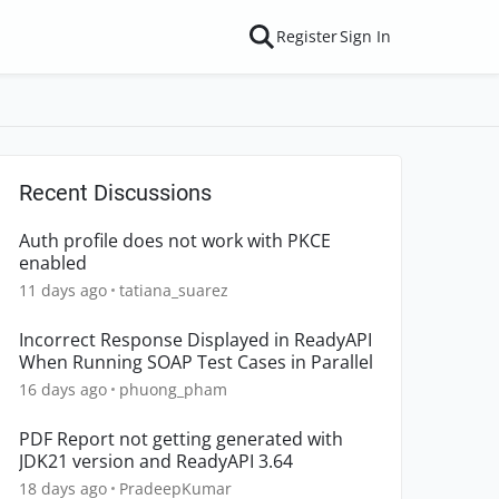
Register
Sign In
Recent Discussions
Auth profile does not work with PKCE
enabled
11 days ago
tatiana_suarez
Incorrect Response Displayed in ReadyAPI
When Running SOAP Test Cases in Parallel
16 days ago
phuong_pham
PDF Report not getting generated with
JDK21 version and ReadyAPI 3.64
18 days ago
PradeepKumar