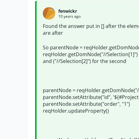
fenwickr
10 years ago
Found the answer put in [] after the el
are after
So parentNode = reqHolder.getDomNode(
reqHolder.getDomNode("//Selection[1]") 
and ("//Selection[2]") for the second
parentNode = reqHolder.getDomNode("//S
parentNode.setAttribute("id", '${#Proje
parentNode.setAttribute("order", "1")
reqHolder.updateProperty()