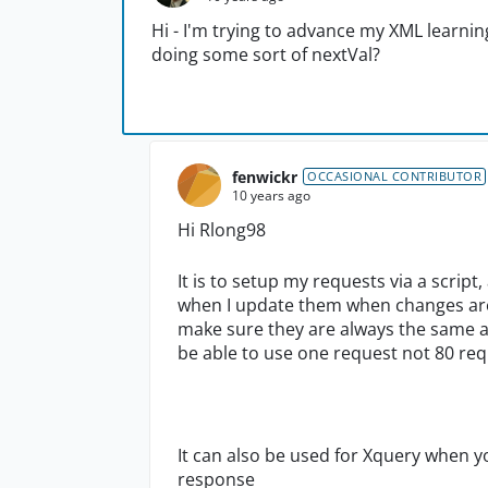
Hi - I'm trying to advance my XML learning
doing some sort of nextVal?
fenwickr
OCCASIONAL CONTRIBUTOR
10 years ago
Hi Rlong98
It is to setup my requests via a scr
when I update them when changes are 
make sure they are always the same af
be able to use one request not 80 re
It can also be used for Xquery when 
response