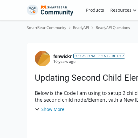
Skip to content
Products
Resources
SmartBear Community
ReadyAPI
ReadyAPI Questions
Forum Discussion
fenwickr
OCCASIONAL CONTRIBUTOR
10 years ago
Updating Second Child El
Below is the Code I am using to setup 2 chil
the second child node/Element with a New ID
use XmlUtils.getChildElem...
Show More