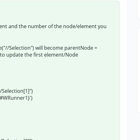
ement and the number of the node/element you
"//Selection") will become parentNode =
to update the first element/Node
election[1]")
ct#WRunner1}')