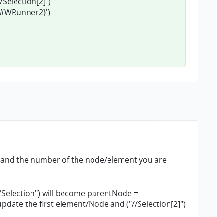
election[2]")
ct#WRunner2}')
nt and the number of the node/element you are
election") will become parentNode =
pdate the first element/Node and ("//Selection[2]")