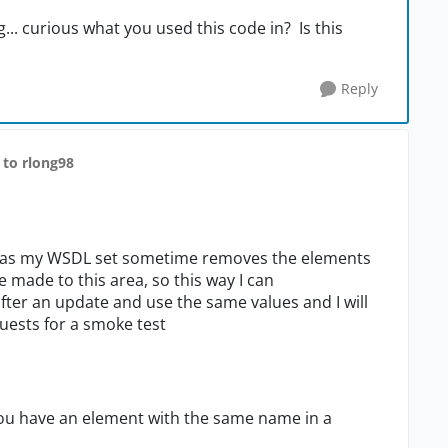
... curious what you used this code in? Is this
Reply
to rlong98
ipt, as my WSDL set sometime removes the elements
made to this area, so this way I can
ter an update and use the same values and I will
quests for a smoke test
you have an element with the same name in a