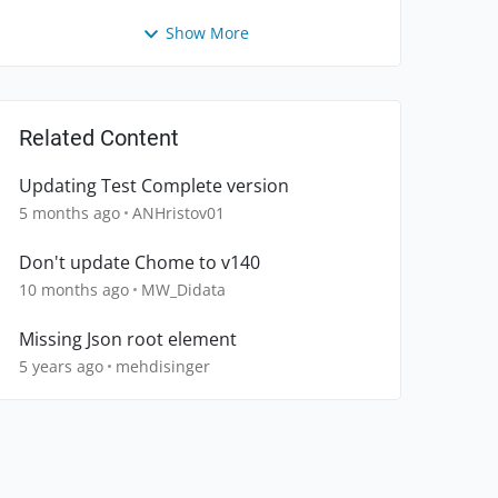
Show More
Related Content
Updating Test Complete version
5 months ago
ANHristov01
Don't update Chome to v140
10 months ago
MW_Didata
Missing Json root element
5 years ago
mehdisinger