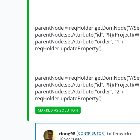
parentNode = reqHolder.getDomNode("//Sele
parentNode.setAttribute("id", '${#Project#W
parentNode.setAttribute("order", "1")
reqHolder.updateProperty()
parentNode = reqHolder.getDomNode("//Sele
parentNode.setAttribute("id", '${#Project#W
parentNode.setAttribute("order", "2")
reqHolder.updateProperty()
MARKED AS SOLUTION
rlong98
to fenwickr
CONTRIBUTOR
10 years ago