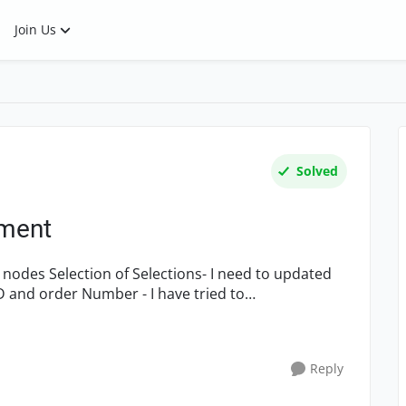
Join Us
Solved
ement
d nodes Selection of Selections- I need to updated
 and order Number - I have tried to
Reply