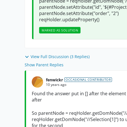
parentNode = reqHolder.getDomNode("//S
parentNode.setAttribute("id", '${#Proje
parentNode.setAttribute("order", "2")
reqHolder.updateProperty()
MARKED AS SOLUTION
View Full Discussion (3 Replies)
Show Parent Replies
fenwickr
OCCASIONAL CONTRIBUTOR
10 years ago
Found the answer put in [] after the eleme
after
So parentNode = reqHolder.getDomNode("//S
reqHolder.getDomNode("//Selection[1]") to u
for the second