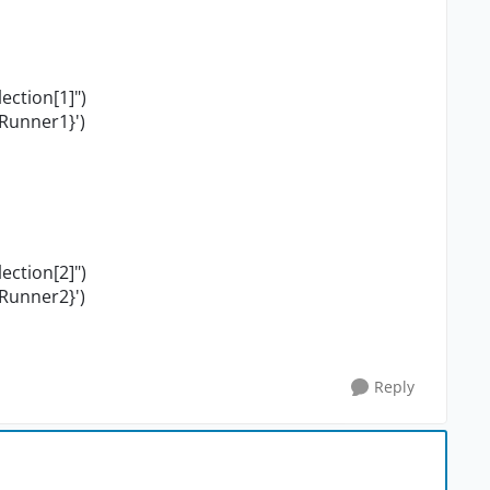
ction[1]")
Runner1}')
ction[2]")
Runner2}')
Reply