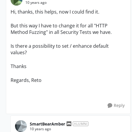
10 years ago
Hi, thanks, this helps, now I could find it.
But this way I have to change it for all "HTTP
Method Fuzzing" in all Security Tests we have.
Is there a possibility to set / enhance default
values?
Thanks
Regards, Reto
Reply
SmartBearAmber
ALUMNI
10 years ago