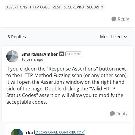
ASSERTIONS
HTTP CODE
REST
SECUREPRO
SECURITY
Reply
3 Replies
Most Liked
Replies sorted by
SmartBearAmber
ALUMNI
10 years ago
If you click on the "Response Assertions" button next
to the HTTP Method Fuzzing scan (or any other scan),
it will open the Assertions window on the right hand
side of the page. Double clicking the "Valid HTTP
Status Codes" assertion will allow you to modify the
acceptable codes.
Reply
rka
OCCASIONAL CONTRIBUTOR