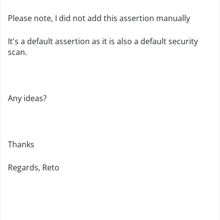
Please note, I did not add this assertion manually
It's a default assertion as it is also a default security
scan.
Any ideas?
Thanks
Regards, Reto