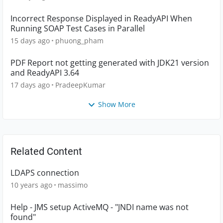
Incorrect Response Displayed in ReadyAPI When
Running SOAP Test Cases in Parallel
15 days ago
phuong_pham
PDF Report not getting generated with JDK21 version
and ReadyAPI 3.64
17 days ago
PradeepKumar
Show More
Related Content
LDAPS connection
10 years ago
massimo
Help - JMS setup ActiveMQ - "JNDI name was not
found"