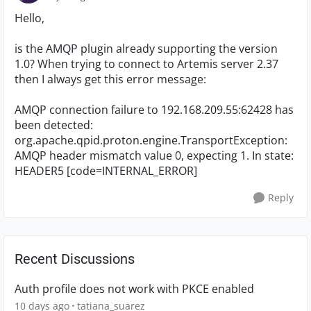
Hello,
is the AMQP plugin already supporting the version
1.0? When trying to connect to Artemis server 2.37
then I always get this error message:
AMQP connection failure to 192.168.209.55:62428 has
been detected:
org.apache.qpid.proton.engine.TransportException:
AMQP header mismatch value 0, expecting 1. In state:
HEADER5 [code=INTERNAL_ERROR]
Reply
Recent Discussions
Auth profile does not work with PKCE enabled
10 days ago
tatiana_suarez