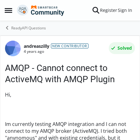
Skip to content
Register
Sign In
Open Side Menu
ReadyAPI Questions
andreaszilly
Forum Discussion
NEW CONTRIBUTOR
Solved
4 years ago
AMQP - Cannot connect to
ActiveMQ with AMQP Plugin
Hi,
Im currently testing AMQP integration and I can not
connect to my AMQP broker (ActiveMQ). I tried both
"anynomous" and with existing credentials, but it