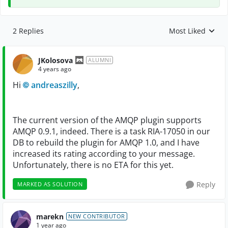
2 Replies
Most Liked
Replies sorted by
JKolosova
ALUMNI
4 years ago
Hi
andreaszilly
,
The current version of the AMQP plugin supports
AMQP 0.9.1, indeed. There is a task RIA-17050 in our
DB to rebuild the plugin for AMQP 1.0, and I have
increased its rating according to your message.
Unfortunately, there is no ETA for this yet.
Reply
MARKED AS SOLUTION
marekn
NEW CONTRIBUTOR
1 year ago