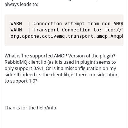
always leads to:
WARN  | Connection attempt from non AMQP 
WARN  | Transport Connection to: tcp://12
org.apache.activemq.transport.amqp.AmqpPr
What is the supported AMQP Version of the plugin?
RabbidMQ client lib (as it is used in plugin) seems to
only support 0.9.1. Or is it a misconfiguration on my
side? If indeed its the client lib, is there consideration
to support 1.0?
Thanks for the help/info.