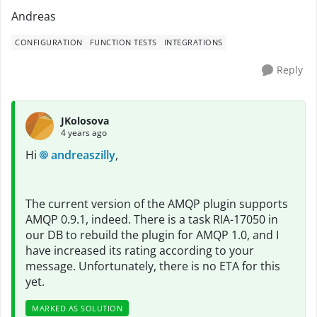
Andreas
CONFIGURATION
FUNCTION TESTS
INTEGRATIONS
Reply
JKolosova
4 years ago
Hi
andreaszilly
,
The current version of the AMQP plugin supports
AMQP 0.9.1, indeed. There is a task RIA-17050 in
our DB to rebuild the plugin for AMQP 1.0, and I
have increased its rating according to your
message. Unfortunately, there is no ETA for this
yet.
MARKED AS SOLUTION