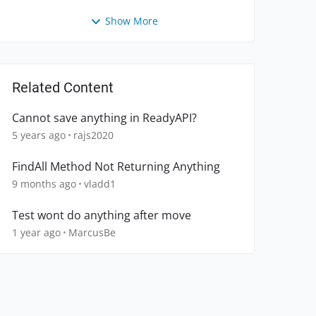
Show More
Related Content
Cannot save anything in ReadyAPI?
5 years ago
rajs2020
FindAll Method Not Returning Anything
9 months ago
vladd1
Test wont do anything after move
1 year ago
MarcusBe