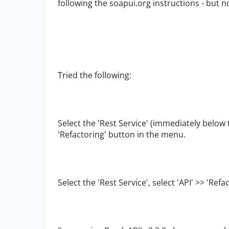
following the soapui.org instructions - but 
Tried the following:
Select the 'Rest Service' (immediately below t
'Refactoring' button in the menu.
Select the 'Rest Service', select 'API' >> 'Ref