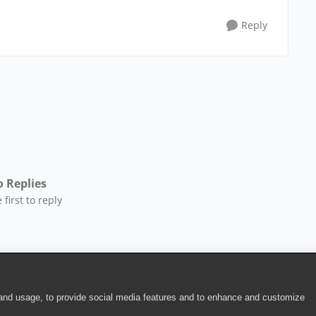
Reply
 Replies
 first to reply
 and usage, to provide social media features and to enhance and customize
ite Terms of Use
|
Security
|
Community Terms of Service