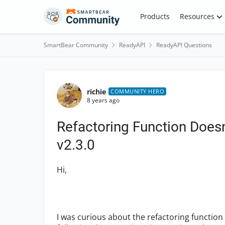
Skip to content
Products
Resources
SmartBear Community
ReadyAPI
ReadyAPI Questions
Forum Discussion
richie
COMMUNITY HERO
8 years ago
Refactoring Function Doe
v2.3.0
Hi,
I was curious about the refactoring function 