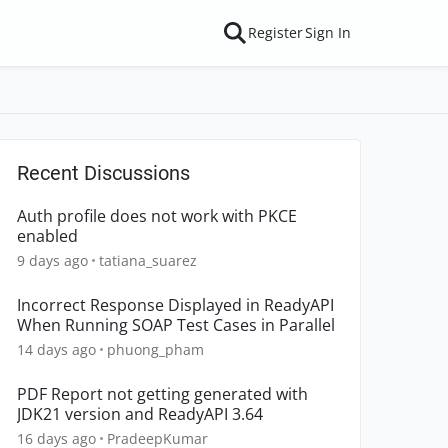
Register
Sign In
Recent Discussions
Auth profile does not work with PKCE
enabled
9 days ago
tatiana_suarez
Incorrect Response Displayed in ReadyAPI
When Running SOAP Test Cases in Parallel
14 days ago
phuong_pham
PDF Report not getting generated with
JDK21 version and ReadyAPI 3.64
16 days ago
PradeepKumar