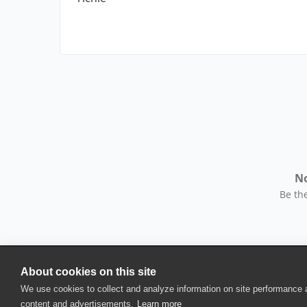
No
Be the
About cookies on this site
© 2025 SmartBear Software. All Rights Reserved.
We use cookies to collect and analyze information on site performance
Privacy
|
Terms of Use
|
Site Map
|
Webs
content and advertisements.
Learn more