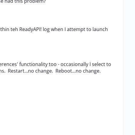
se had this problem?
within teh ReadyAPI! log when I attempt to launch
rences' functionality too - occasionally I select to
ns. Restart...no change. Reboot...no change.