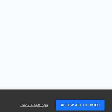
Cookie settings
ALLOW ALL COOKIES