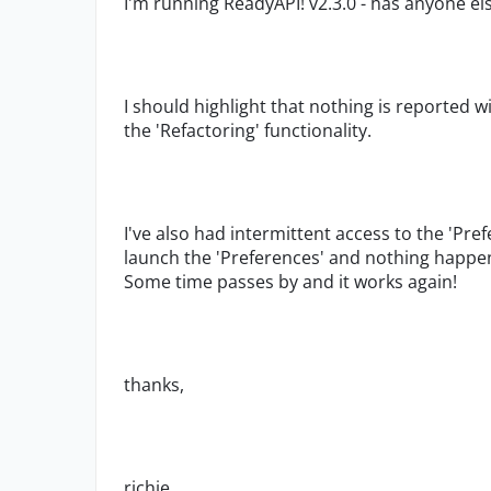
I'm running ReadyAPI! v2.3.0 - has anyone el
I should highlight that nothing is reported 
the 'Refactoring' functionality.
I've also had intermittent access to the 'Prefe
launch the 'Preferences' and nothing happe
Some time passes by and it works again!
thanks,
richie