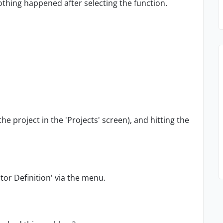
nothing happened after selecting the function.
he project in the 'Projects' screen), and hitting the
actor Definition' via the menu.