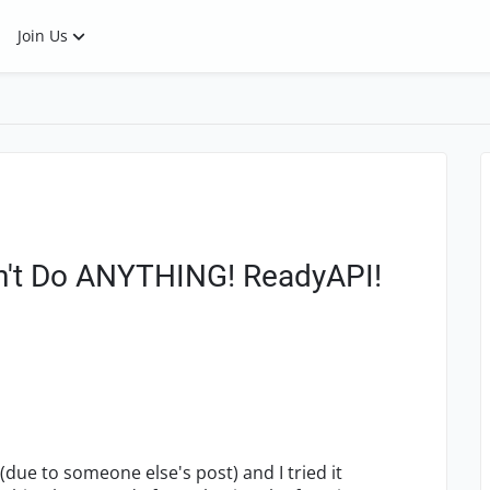
Join Us
sn't Do ANYTHING! ReadyAPI!
(due to someone else's post) and I tried it