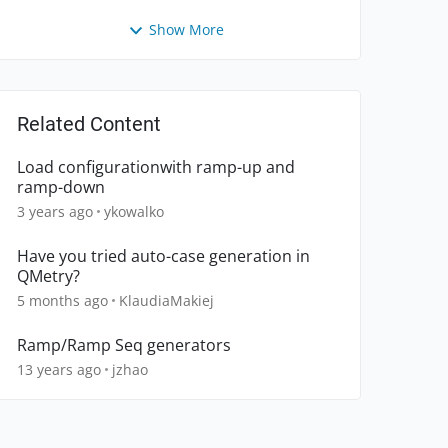
Show More
Related Content
Load configurationwith ramp-up and
ramp-down
3 years ago
ykowalko
Have you tried auto-case generation in
QMetry?
5 months ago
KlaudiaMakiej
Ramp/Ramp Seq generators
13 years ago
jzhao