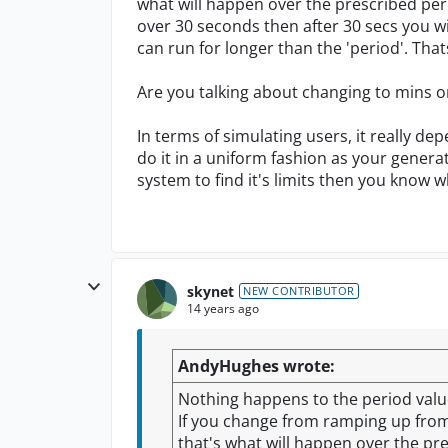
what will happen over the prescribed peri
over 30 seconds then after 30 secs you wil
can run for longer than the 'period'. Tha
Are you talking about changing to mins o
In terms of simulating users, it really 
do it in a uniform fashion as your generat
system to find it's limits then you know w
skynet
NEW CONTRIBUTOR
14 years ago
AndyHughes wrote:
Nothing happens to the period valu
If you change from ramping up from
that's what will happen over the pre