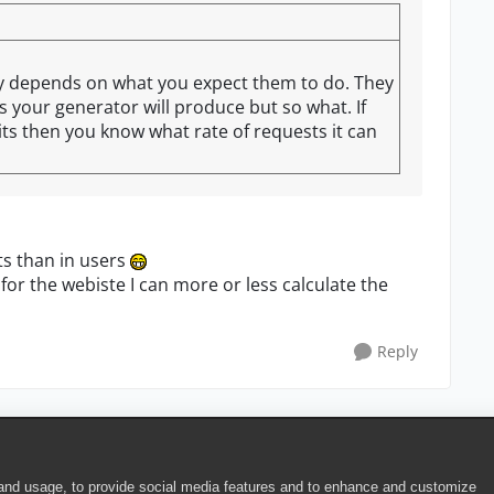
ally depends on what you expect them to do. They
s your generator will produce but so what. If
mits then you know what rate of requests it can
ts than in users
 for the webiste I can more or less calculate the
Reply
 and usage, to provide social media features and to enhance and customize