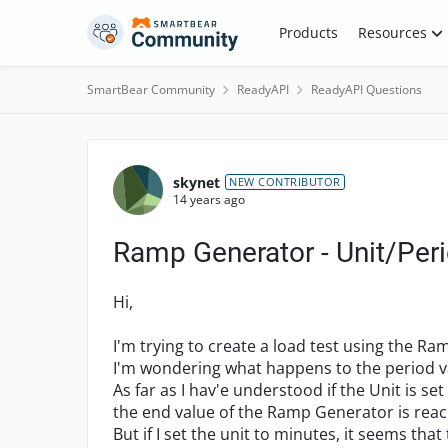
Skip to content
Products
Resources
SmartBear Community
ReadyAPI
ReadyAPI Questions
Forum Discussion
skynet
NEW CONTRIBUTOR
14 years ago
Ramp Generator - Unit/Per
Hi,
I'm trying to create a load test using the R
I'm wondering what happens to the period val
As far as I hav'e understood if the Unit is se
the end value of the Ramp Generator is rea
But if I set the unit to minutes, it seems that