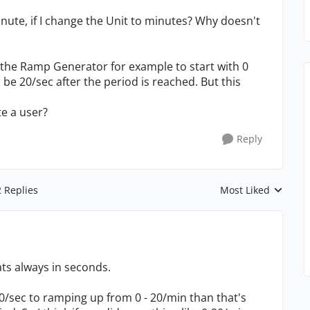
nute, if I change the Unit to minutes? Why doesn't
et the Ramp Generator for example to start with 0
be 20/sec after the period is reached. But this
te a user?
Reply
2 Replies
Most Liked
Replies sorted by
ts always in seconds.
0/sec to ramping up from 0 - 20/min than that's