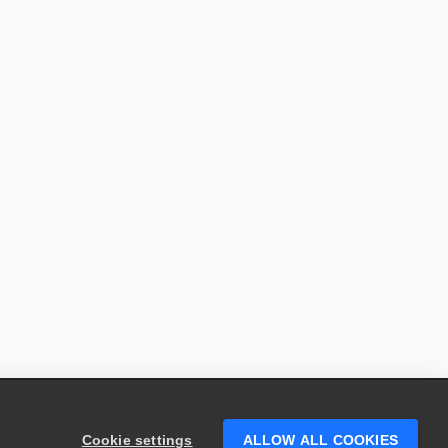
Cookie settings
ALLOW ALL COOKIES