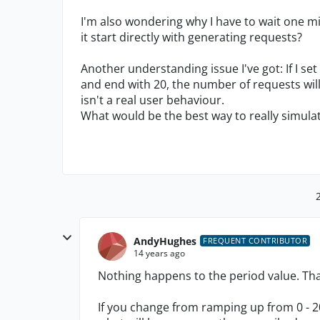
I'm also wondering why I have to wait one mi
it start directly with generating requests?
Another understanding issue I've got: If I s
and end with 20, the number of requests will 
isn't a real user behaviour.
What would be the best way to really simula
AndyHughes
FREQUENT CONTRIBUTOR
14 years ago
Nothing happens to the period value. Tha
If you change from ramping up from 0 - 2