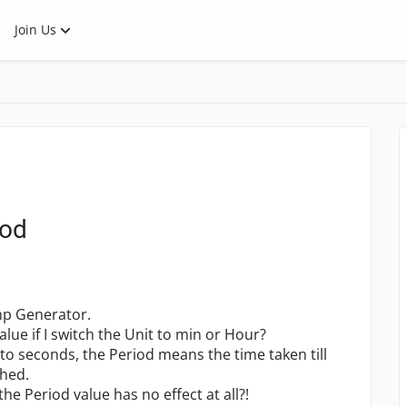
Join Us
iod
amp Generator.
ue if I switch the Unit to min or Hour?
t to seconds, the Period means the time taken till
ched.
 the Period value has no effect at all?!