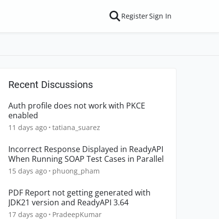
Register
Sign In
Recent Discussions
Auth profile does not work with PKCE
enabled
11 days ago
tatiana_suarez
Incorrect Response Displayed in ReadyAPI
When Running SOAP Test Cases in Parallel
15 days ago
phuong_pham
PDF Report not getting generated with
JDK21 version and ReadyAPI 3.64
17 days ago
PradeepKumar