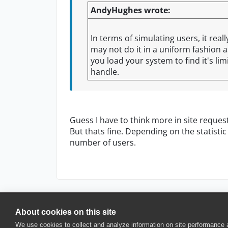
AndyHughes wrote:
In terms of simulating users, it re
may not do it in a uniform fashion a
you load your system to find it's li
handle.
Guess I have to think more in site reques
But thats fine. Depending on the statistic
number of users.
About cookies on this site
© 2025 SmartBear Software. All Rights Reserved.
We use cookies to collect and analyze information on site performance