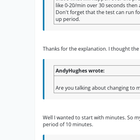
like 0-20/min over 30 seconds then af
Don't forget that the test can run f
up period.
Thanks for the explanation. I thought the
AndyHughes wrote:
Are you talking about changing to m
Well I wanted to start with minutes. So m
period of 10 minutes.