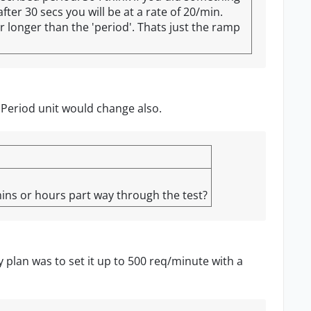
ter 30 secs you will be at a rate of 20/min.
or longer than the 'period'. Thats just the ramp
 Period unit would change also.
ins or hours part way through the test?
y plan was to set it up to 500 req/minute with a