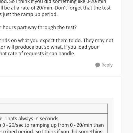
od. So I think if you did something like 0-20/min
l be at a rate of 20/min. Don't forget that the test
ts just the ramp up period.
r hours part way through the test?
depends on what you expect them to do. They may not
or will produce but so what. If you load your
hat rate of requests it can handle.
Reply
e. Thats always in seconds.
 0 - 20/sec to ramping up from 0 - 20/min than
scribed period. So I think if you did something