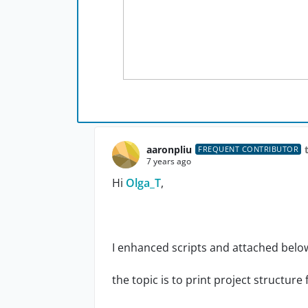
aaronpliu
FREQUENT CONTRIBUTOR
7 years ago
Hi
Olga_T
,
I enhanced scripts and attached belo
the topic is to print project structure