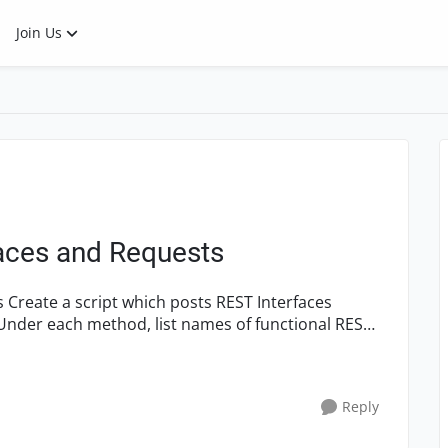
Join Us
faces and Requests
ces
e. Under each method, list names of functional REST
Reply