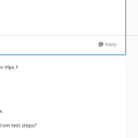
Reply
to Olga_T
w.
 from test steps?