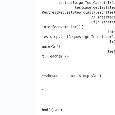
	testsuite.getTestCaseList().each{testcase ->

		testcase.getTestStepsOfType(com.eviware.soapui.impl.wsdl.teststeps.
RestTestRequestStep.class).each{test
			// interface name

			if(! (teststep.testRequest.getInterface().name in 
interfaceNameList)){

				interfaceNameList << 
teststep.testRequest.getInterface().
				str2.append("${teststep.testRequest.getInterface().
name}\n")

				teststep.testRequest.getInterface().getOperationLis
t().each{m ->

					//operation na
					if(m.name.size() < 
						str2.append("${sp
==>Resource name is empty\n")

					else
						str2.append("${space(5)}
")

					m.getRequestList().each{r
						//request meth
						str2.append("${space(10)
hod()}\n")

						//rest metho