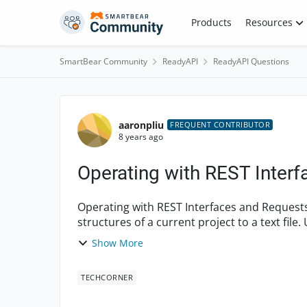
Skip to content
Products
Resources
SmartBear Community
ReadyAPI
ReadyAPI Questions
Forum Discussion
aaronpliu
FREQUENT CONTRIBUTOR
8 years ago
Operating with REST Inter
Operating with REST Interfaces and Requests Create a script which posts REST Interfa
structures of a current project to a text fil
Request Test ...
Show More
TECHCORNER