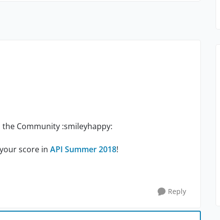
th the Community :smileyhappy:
 your score in
API Summer 2018
!
Reply