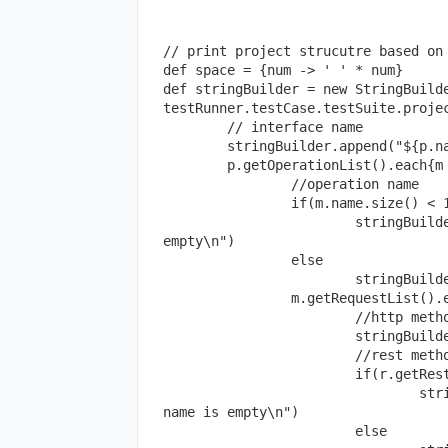
// print project strucutre based on 
def space = {num -> ' ' * num}

def stringBuilder = new StringBuilde
testRunner.testCase.testSuite.projec
	// interface name

	stringBuilder.append("${p.name}\n")

	p.getOperationList().each{m ->

		//operation name

		if(m.name.size() < 1)

			stringBuilder.append("${space(5)} ==>Resource name is 
empty\n")

		else 

			stringBuilder.append("${space(5)}${m.name}\n")

		m.getRequestList().each{r ->

			//http method name

			stringBuilder.append("${space(10)}${r.getMethod()}\n")

			//rest method name

			if(r.getRestMethod().name.size() < 1)

				stringBuilder.append("${space(15)} ==>Rest method 
name is empty\n")

			else
