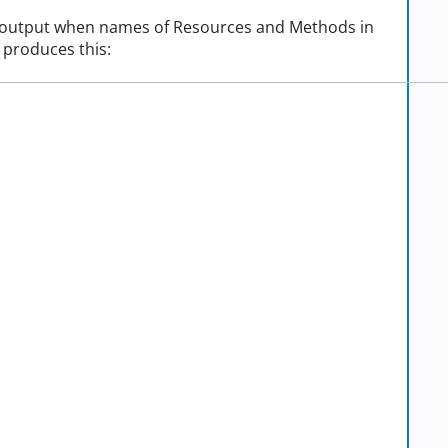
r output when names of Resources and Methods in
t produces this: