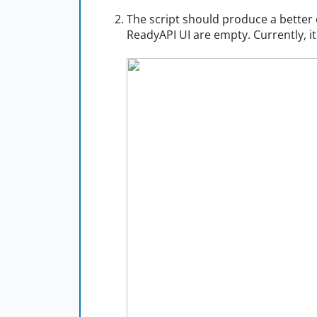
The script should produce a bette
ReadyAPI UI are empty. Currently, i