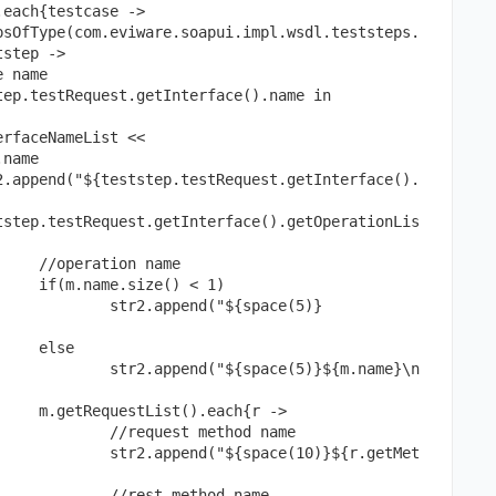
step ->

name

me

1)

ace(5)} 
 

${m.name}\n
 ->

od name

}${r.getMet
d name
