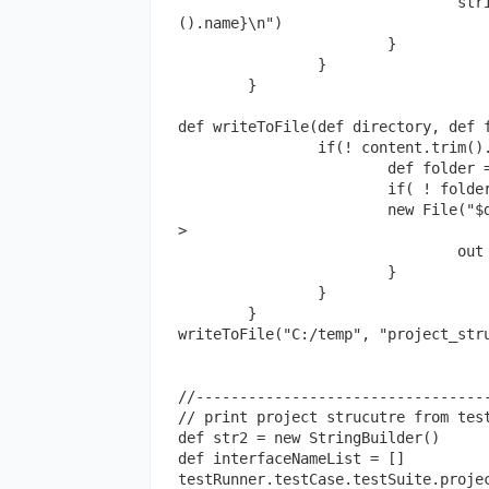
				stringBuilder.append("${space(15)}${r.getRestMethod
().name}\n")

			}

		}

	}

def writeToFile(def directory, def f
		if(! content.trim().isEmpty()){

			def folder = new File(directory)

			if( ! folder.exists()) folder.mkdirs()

			new File("$directory/$filename$extension").withWriter{out -
>

				out << content

			}

		}

	}

writeToFile("C:/temp", "project_stru
//----------------------------------
// print project strucutre from test
def str2 = new StringBuilder()

def interfaceNameList = [] 

testRunner.testCase.testSuite.projec