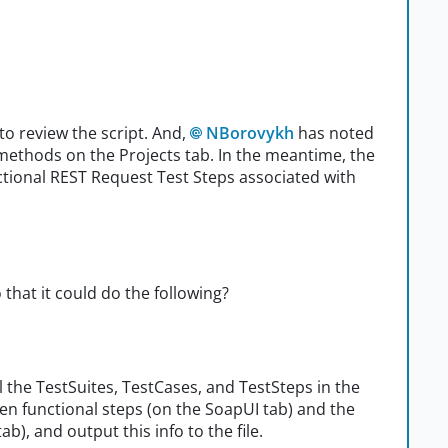
 review the script. And,
NBorovykh
has noted
methods on the Projects tab. In the meantime, the
nctional REST Request Test Steps associated with
that it could do the following?
l the TestSuites, TestCases, and TestSteps in the
een functional steps (on the SoapUI tab) and the
b), and output this info to the file.