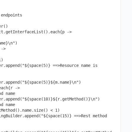
endpoints

r()

t.getInterfaceList().each{p ->
