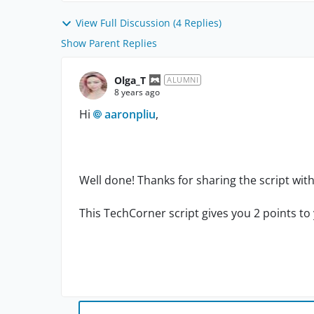
View Full Discussion (4 Replies)
Show Parent Replies
Olga_T
ALUMNI
8 years ago
Hi
aaronpliu
,
Well done! Thanks for sharing the script wi
This TechCorner script gives you 2 points to