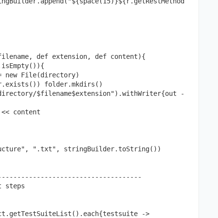
ilename, def extension, def content){

cture", ".txt", stringBuilder.toString())

------------------------------------

 steps

t.getTestSuiteList().each{testsuite ->
