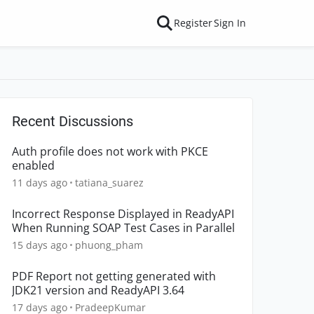
Register
Sign In
Recent Discussions
Auth profile does not work with PKCE
enabled
11 days ago
tatiana_suarez
Incorrect Response Displayed in ReadyAPI
When Running SOAP Test Cases in Parallel
15 days ago
phuong_pham
PDF Report not getting generated with
JDK21 version and ReadyAPI 3.64
17 days ago
PradeepKumar