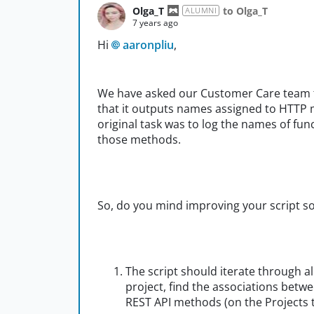
Olga_T
to Olga_T
ALUMNI
7 years ago
Hi
aaronpliu
,
We have asked our Customer Care team to
that it outputs names assigned to HTTP 
original task was to log the names of fu
those methods.
So, do you mind improving your script so 
The script should iterate through al
project, find the associations betw
REST API methods (on the Projects ta