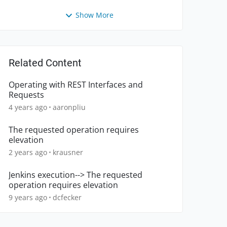
Show More
Related Content
Operating with REST Interfaces and
Requests
4 years ago
aaronpliu
The requested operation requires
elevation
2 years ago
krausner
Jenkins execution--> The requested
operation requires elevation
9 years ago
dcfecker