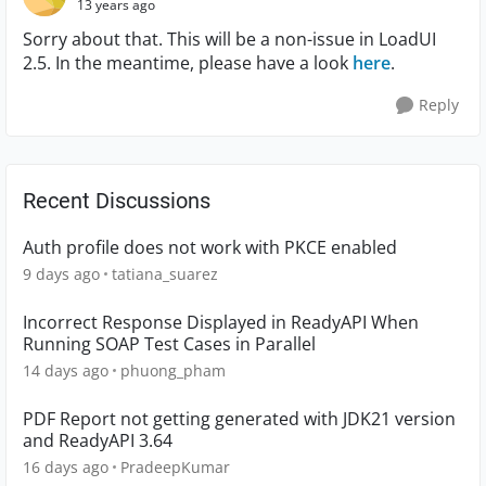
13 years ago
Sorry about that. This will be a non-issue in LoadUI
2.5. In the meantime, please have a look
here
.
Reply
Recent Discussions
Auth profile does not work with PKCE enabled
9 days ago
tatiana_suarez
Incorrect Response Displayed in ReadyAPI When
Running SOAP Test Cases in Parallel
14 days ago
phuong_pham
PDF Report not getting generated with JDK21 version
and ReadyAPI 3.64
16 days ago
PradeepKumar