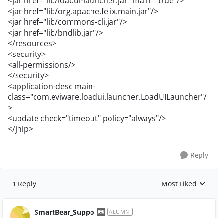
<jar href="lib/loadui-launcher.jar" main="true"/>
<jar href="lib/org.apache.felix.main.jar"/>
<jar href="lib/commons-cli.jar"/>
<jar href="lib/bndlib.jar"/>
</resources>
<security>
<all-permissions/>
</security>
<application-desc main-
class="com.eviware.loadui.launcher.LoadUILauncher"/
>
<update check="timeout" policy="always"/>
</jnlp>
Reply
1 Reply
Most Liked
Replies sorted by
SmartBear_Suppo
ALUMNI