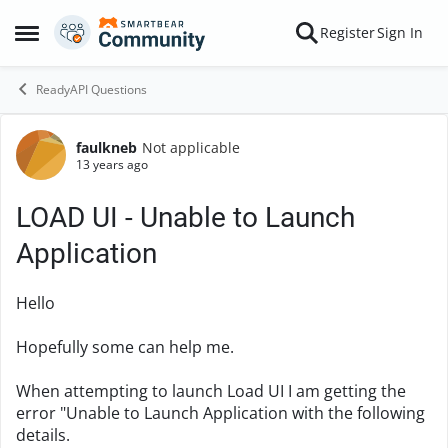
Skip to content
Register
Sign In
Open Side Menu
ReadyAPI Questions
faulkneb
Not applicable
Forum Discussion
13 years ago
LOAD UI - Unable to Launch
Application
Hello
Hopefully some can help me.
When attempting to launch Load UI I am getting the
error "Unable to Launch Application with the following
details.