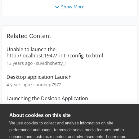
Show More
Related Content
Unable to launch the
http://localhost:1947/_int_/config_to.html
13 years ago
suvidhshetty_1
Desktop application Launch
4 years ago
sandeep7972
Launching the Desktop Application
9 years ago
JackSparrow
About cookies on this site
We use cookies to collect and analyze information on site
performance and usage, to provide social media features and to
enhance and customize content and advertisements.
Learn more
© 2025 SmartBear Software. All