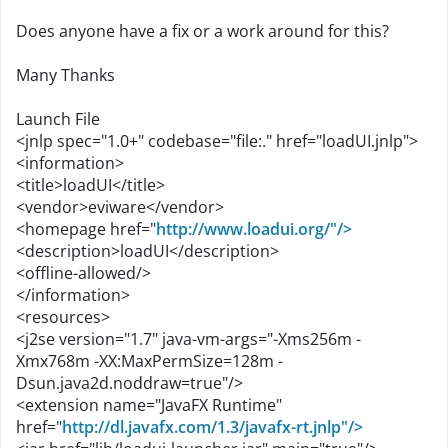
Does anyone have a fix or a work around for this?
Many Thanks
Launch File
<jnlp spec="1.0+" codebase="file:." href="loadUI.jnlp">
<information>
<title>loadUI</title>
<vendor>eviware</vendor>
<homepage href="
http://www.loadui.org/"/>
<description>loadUI</description>
<offline-allowed/>
</information>
<resources>
<j2se version="1.7" java-vm-args="-Xms256m -
Xmx768m -XX:MaxPermSize=128m -
Dsun.java2d.noddraw=true"/>
<extension name="JavaFX Runtime"
href="
http://dl.javafx.com/1.3/javafx-rt.jnlp"/>