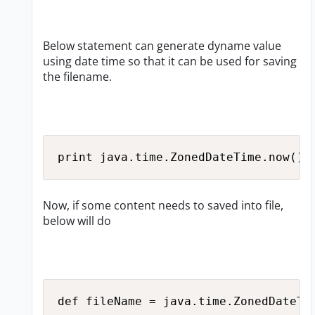
Below statement can generate dyname value
using date time so that it can be used for saving
the filename.
print java.time.ZonedDateTime.now().
Now, if some content needs to saved into file,
below will do
def fileName = java.time.ZonedDateTi