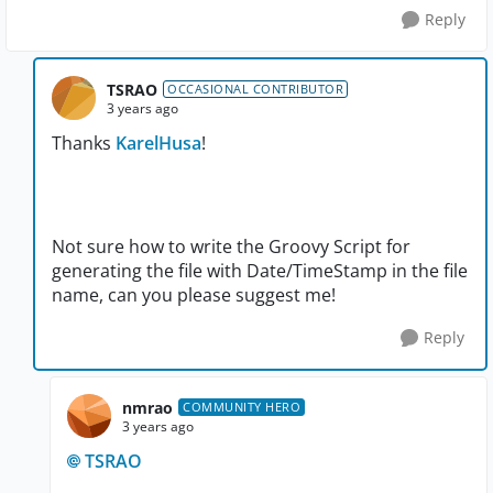
Reply
TSRAO
OCCASIONAL CONTRIBUTOR
3 years ago
Thanks
KarelHusa
!
Not sure how to write the Groovy Script for
generating the file with Date/TimeStamp in the file
name, can you please suggest me!
Reply
nmrao
COMMUNITY HERO
3 years ago
TSRAO