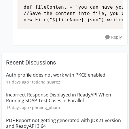
def fileContent = 'you can have your 
//Save the content into file; you ca
new File("${fileName}.json").write(f
Reply
Recent Discussions
Auth profile does not work with PKCE enabled
11 days ago
tatiana_suarez
Incorrect Response Displayed in ReadyAPI When
Running SOAP Test Cases in Parallel
16 days ago
phuong_pham
PDF Report not getting generated with JDK21 version
and ReadyAPI 3.64