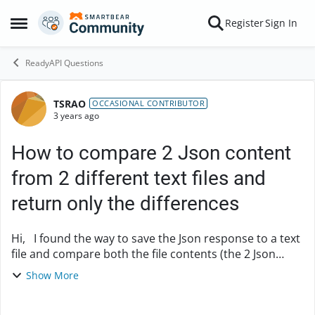
Skip to content
Register
Sign In
Open Side Menu
ReadyAPI Questions
TSRAO
Forum Discussion
OCCASIONAL CONTRIBUTOR
3 years ago
How to compare 2 Json content
from 2 different text files and
return only the differences
Hi, I found the way to save the Json response to a text
file and compare both the file contents (the 2 Json
responses saved from previous run and current run)
Show More
by using the Groovy script. But for ...