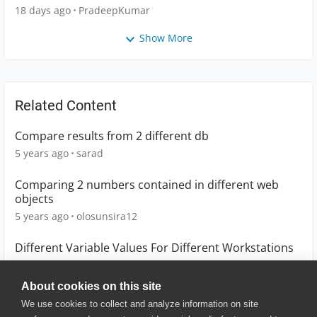
18 days ago
PradeepKumar
Show More
Related Content
Compare results from 2 different db
5 years ago
sarad
Comparing 2 numbers contained in different web
objects
5 years ago
olosunsira12
Different Variable Values For Different Workstations
13 years ago
kirk_bottomley
About cookies on this site
We use cookies to collect and analyze information on site