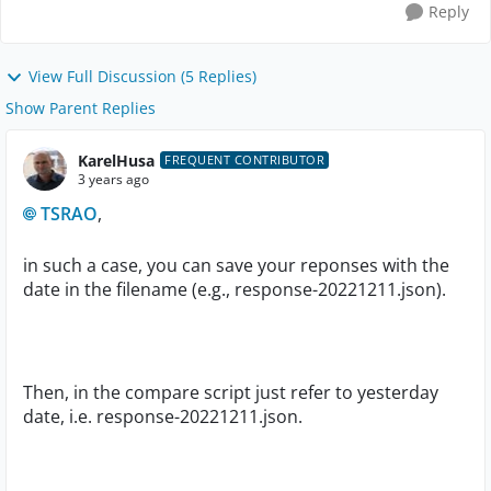
Reply
View Full Discussion (5 Replies)
Show Parent Replies
KarelHusa
FREQUENT CONTRIBUTOR
3 years ago
TSRAO
,
in such a case, you can save your reponses with the
date in the filename (e.g., response-20221211.json).
Then, in the compare script just refer to yesterday
date, i.e. response-20221211.json.