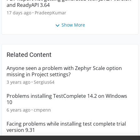
and ReadyAPI 3.64
17 days ago
PradeepKumar
Show More
Related Content
Anyone seen a problem with Zephyr Scale option
missing in Project settings?
3 years ago
Sergius64
Problems installing TestComplete 14.2 on WIndows
10
6 years ago
cmpenn
Facing problems while installing test complete trial
version 9.31
12 years ago
ramprasad-sh