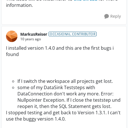
information.
Reply
MarkusReiser
OCCASIONAL CONTRIBUTOR
10 years ago
I installed version 1.4.0 and this are the first bugs i
found
If I switch the workspace all projects get lost.
some of my DataSink Teststeps with
DataConnection don't work any more. Error:
Nullpointer Exception. If I close the teststep und
reopen it, then the SQL Statement gets lost.
I stopped testing and get back to Version 1.3.1. I can't
use the buggy version 1.4.0.