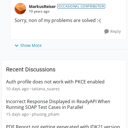
MarkusReiser
OCCASIONAL CONTRIBUTOR
10 years ago
Sorry, non of my problems are solved :-(
Reply
Show More
Recent Discussions
Auth profile does not work with PKCE enabled
10 days ago
tatiana_suarez
Incorrect Response Displayed in ReadyAPI When
Running SOAP Test Cases in Parallel
15 days ago
phuong_pham
PDF Report not getting generated with JDK21 version