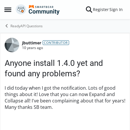
Skip to content
Register
Sign In
Open Side Menu
ReadyAPI Questions
jbuttimer
Forum Discussion
CONTRIBUTOR
10 years ago
Anyone install 1.4.0 yet and
found any problems?
I did today when I got the notification. Lots of good
things about it! Love that you can now Expand and
Collapse all! I've been complaining about that for years!
Many thanks SB team.