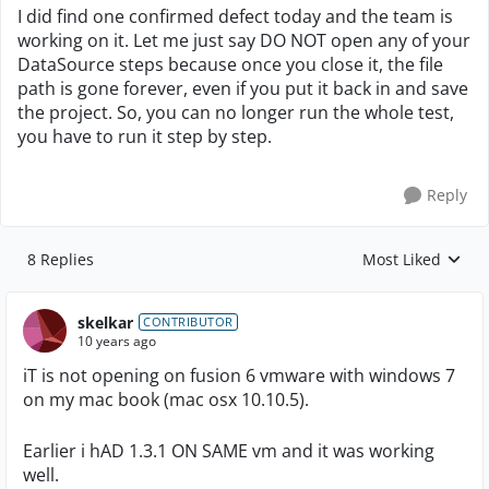
I did find one confirmed defect today and the team is
working on it. Let me just say DO NOT open any of your
DataSource steps because once you close it, the file
path is gone forever, even if you put it back in and save
the project. So, you can no longer run the whole test,
you have to run it step by step.
Reply
8 Replies
Most Liked
Replies sorted by
skelkar
CONTRIBUTOR
10 years ago
iT is not opening on fusion 6 vmware with windows 7
on my mac book (mac osx 10.10.5).
Earlier i hAD 1.3.1 ON SAME vm and it was working
well.