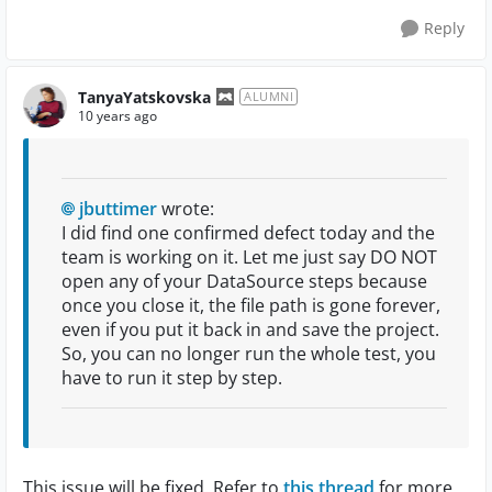
Reply
TanyaYatskovska
ALUMNI
10 years ago
jbuttimer
wrote:
I did find one confirmed defect today and the
team is working on it. Let me just say DO NOT
open any of your DataSource steps because
once you close it, the file path is gone forever,
even if you put it back in and save the project.
So, you can no longer run the whole test, you
have to run it step by step.
This issue will be fixed. Refer to
this thread
for more