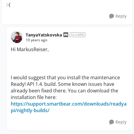
:-(
Reply
TanyaYatskovska
ALUMNI
10 years ago
Hi MarkusReiser,
I would suggest that you install the maintenance
Ready! API 1.4. build. Some known issues have
already been fixed there. You can download the
installation file here:
https://support.smartbear.com/downloads/readya
pi/nightly-builds/
Reply