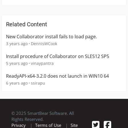
Related Content
New Collaborator install fails to load page.
3 years ago
DennisWCook
Install procedure of Collaborator on SLES12 SP5
5 years ago
vinaypantra
ReadyAPI-x64-3.2.0 does not launch in WIN10 64
6 years ago
ssirapu
© 2025 SmartBear Software. All
Rights Reserved.
Privacy
|
Terms of Use
|
Site