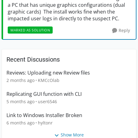
a PC that has unique graphics configurations (dual
graphic cards) The install works fine when the
impacted user logs in directly to the suspect PC.
Reply
MARKED AS SOLUTION
Recent Discussions
Reviews: Uploading new Review files
2 months ago
KMCcOlab
Replicating GUI function with CLI
5 months ago
user6546
Link to Windows Installer Broken
6 months ago
hyltonr
Show More