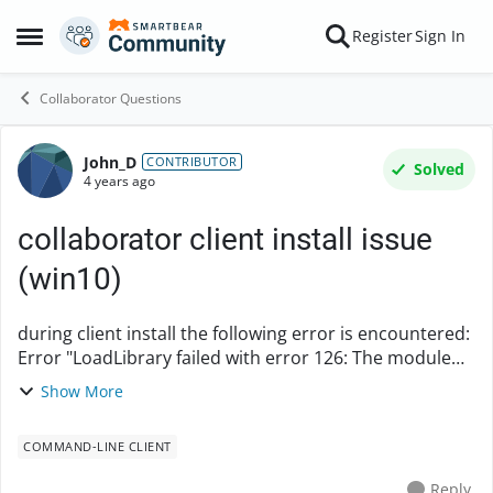
Skip to content
Register
Sign In
Open Side Menu
Collaborator Questions
John_D
Forum Discussion
CONTRIBUTOR
Solved
4 years ago
collaborator client install issue
(win10)
during client install the following error is encountered:
Error "LoadLibrary failed with error 126: The module
could not be found" This may be more of a windows
Show More
library issue, but would like to de...
COMMAND-LINE CLIENT
Reply