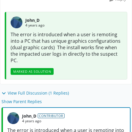
John_D
4 years ago
The error is introduced when a user is remoting
into a PC that has unique graphics configurations
(dual graphic cards) The install works fine when
the impacted user logs in directly to the suspect
PC.
MARKED AS SOLUTION
View Full Discussion (1 Replies)
Show Parent Replies
John_D
CONTRIBUTOR
4 years ago
The error is introduced when a user is remoting into