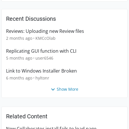
Recent Discussions
Reviews: Uploading new Review files
2 months ago
KMCcOlab
Replicating GUI function with CLI
5 months ago
user6546
Link to Windows Installer Broken
6 months ago
hyltonr
Show More
Related Content
New Collaborator install fails to load page.