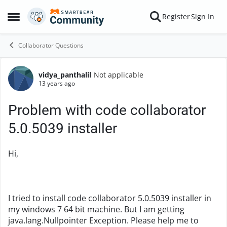
Skip to content
Register
Sign In
Open Side Menu
Collaborator Questions
vidya_panthalil
Not applicable
Forum Discussion
13 years ago
Problem with code collaborator
5.0.5039 installer
Hi,
I tried to install code collaborator 5.0.5039 installer in
my windows 7 64 bit machine. But I am getting
java.lang.Nullpointer Exception. Please help me to