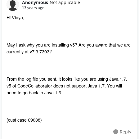
Anonymous
Not applicable
13 years ago
Hi Vidya,
May I ask why you are installing v5? Are you aware that we are
currently at v7.3.7303?
From the log file you sent, it looks like you are using Java 1.7.
v5 of CodeCollaborator does not support Java 1.7. You will
need to go back to Java 1.6.
(cust case 69038)
Reply