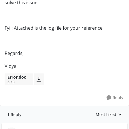
solve this issue.
Fyi : Attached is the log file for your reference
Regards,
Vidya
Error.doc
6 KB
Reply
1 Reply
Most Liked
Replies sorted by