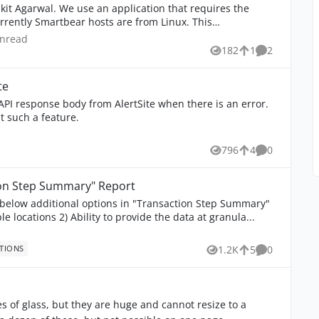
tion that requires the
rently Smartbear hosts are from Linux. This
nread comments
unread
182
1
2
Views
like
Comments
te
t such a feature.
796
4
0
Views
likes
Comments
tion Step Summary" Report
e below additional options in "Transaction Step Summary"
Report: 1) Have the option to select multiple locations 2) Ability to provide the data at granula...
TIONS
1.2K
5
0
Views
likes
Comments
s of glass, but they are huge and cannot resize to a