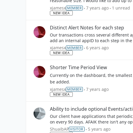
reasonable size. I would like to add up t
1
unread 
xjamesx
7 years ago
1 unread
MEMBER
NEW IDEA
Distinct Alert Notes for each step
Our transactions cross several different a
add an internal appID to each step in th
xjamesx
6 years ago
MEMBER
NEW IDEA
Shorter Time Period View
Currently on the dashboard, the smallest i
be added.
xjamesx
7 years ago
MEMBER
NEW IDEA
Ability to include optional Events/acti
Our client have applications that periodic
on every 90 days. AFAIK there isn't any opt
ShuaibAP
5 years ago
VISITOR