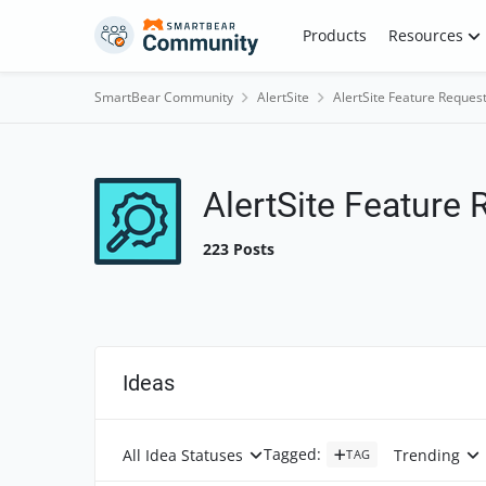
Skip to content
Products
Resources
SmartBear Community
AlertSite
AlertSite Feature Reques
AlertSite Feature
223 Posts
Ideas
Tagged
:
All Idea Statuses
Trending
TAG