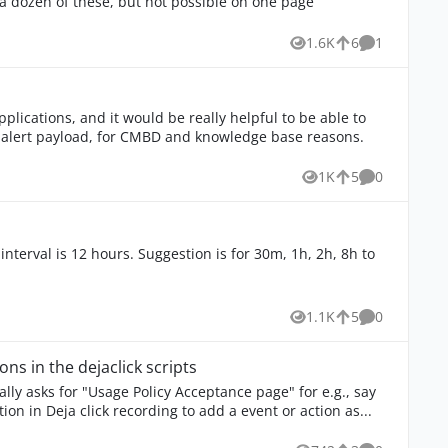
o a dozen of these, but not possible on one page
comment
1.6K
6
1
Views
likes
Comment
pplications, and it would be really helpful to be able to
e alert payload, for CMBD and knowledge base reasons.
1K
5
0
Views
likes
Comments
nterval is 12 hours. Suggestion is for 30m, 1h, 2h, 8h to
1.1K
5
0
Views
likes
Comments
ons in the dejaclick scripts
ally asks for "Usage Policy Acceptance page" for e.g., say
ion in Deja click recording to add a event or action as...