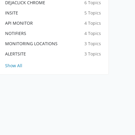
DEJACLICK CHROME
6 Topics
INSITE
5 Topics
API MONITOR
4 Topics
NOTIFIERS
4 Topics
MONITORING LOCATIONS
3 Topics
ALERTSITE
3 Topics
Show All