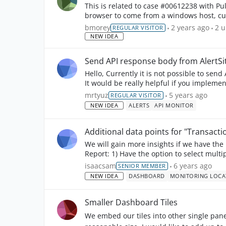
This is related to case #00612238 with Pulkit Agarwal. We use an applica
browser to come from a windows host, cur
immediately gets st...
2
u
bmorey
2 years ago
2 
REGULAR VISITOR
NEW IDEA
Send API response body from AlertSi
Hello, Currently it is not possible to send API response body from AlertSite when there is an error.
It would be really helpful if you implemen
mrtyuz
5 years ago
REGULAR VISITOR
NEW IDEA
ALERTS
API MONITOR
Additional data points for "Transac
We will gain more insights if we have th
isaacsam
6 years ago
SENIOR MEMBER
NEW IDEA
DASHBOARD
MONITORING LOCA
Smaller Dashboard Tiles
We embed our tiles into other single pane