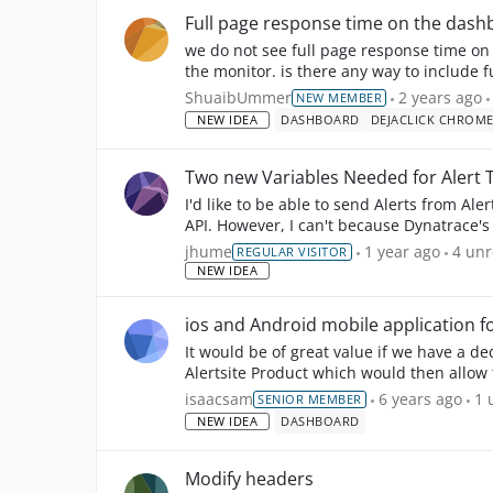
Full page response time on the dash
we do not see full page response time on
the monitor. is there any way to include
this fe...
ShuaibUmmer
2 years ago
NEW MEMBER
NEW IDEA
DASHBOARD
DEJACLICK CHROM
Two new Variables Needed for Alert 
I'd like to be able to send Alerts from Ale
API. However, I can't because Dynatrace's POST API requires two values that aren't available with
t...
4
unr
jhume
1 year ago
4 un
REGULAR VISITOR
NEW IDEA
ios and Android mobile application f
It would be of great value if we have a d
Alertsite Product which would then allow 
the data bet...
1
u
isaacsam
6 years ago
1 
SENIOR MEMBER
NEW IDEA
DASHBOARD
Modify headers