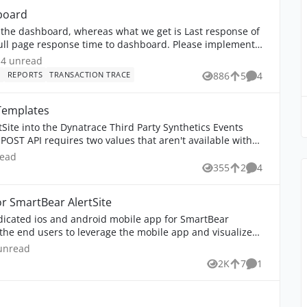
board
 the dashboard, whereas what we get is Last response of
 full page response time to dashboard. Please implement
4
unread comments
4 unread
E
REPORTS
TRANSACTION TRACE
886
5
4
Views
likes
Comments
Templates
rtSite into the Dynatrace Third Party Synthetics Events
ead comments
read
355
2
4
Views
likes
Comments
or SmartBear AlertSite
edicated ios and android mobile app for SmartBear
the end users to leverage the mobile app and visualize
nread comment
unread
2K
7
1
Views
likes
Comment