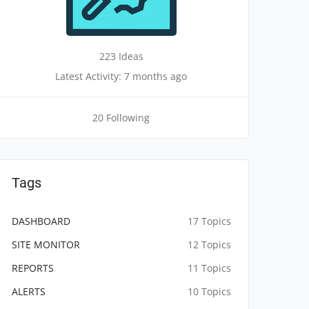
223 Ideas
Latest Activity: 7 months ago
20 Following
Tags
DASHBOARD
17 Topics
SITE MONITOR
12 Topics
REPORTS
11 Topics
ALERTS
10 Topics