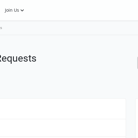
Join Us
ts
 Requests