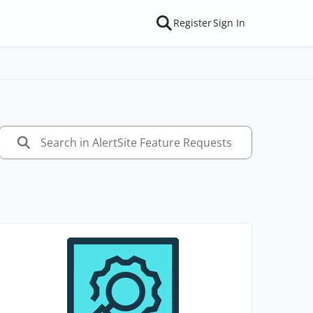
Register
Sign In