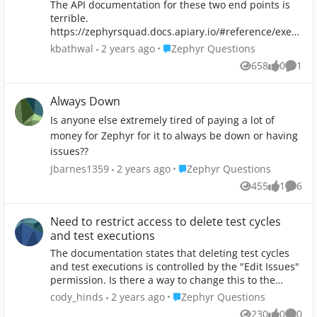
The API documentation for these two end points is
terrible.
https://zephyrsquad.docs.apiary.io/#reference/exec
ution/get-list-of-executions-by-cycle/get-list-of- ... vs.
Place Zephyr Questions
kbathwal
2 years ago
Zephyr Questions
https://zephyrsquad.docs.apiary.io/#reference/exec
658
0
1
Views
likes
Comm
ution/get-list-of-executions-by-cycle-v2/get-list-...
Specifically, there is no information provided for the
following parameters: - expand "expand of
Always Down
Execution" String - sortOrder "sortOrder of
Is anyone else extremely tired of paying a lot of
Execution" String - action "action of Execution" String
money for Zephyr for it to always be down or having
- sortBy "sortBy of Execution" String Can anyone
issues??
refer me to something with more information? I'm
specifically wondering about expand and action.
Place Zephyr Questions
Jbarnes1359
2 years ago
Zephyr Questions
This is the URL I am hitting: https://prod-
455
1
6
Views
like
Comme
api.zephyr4jiracloud.com/connect/public/rest/api/2.
0/executions/search/cycle/f17f69af-02fc-4cdc-863a-
bdbd4fa5a66b?versionId=16729&projectId=10087 I
Need to restrict access to delete test cycles
have even given necessary headers like Zapi access
and test executions
key and jwt token. Still unable to authenticate.
The documentation states that deleting test cycles
MartiLobos anupdamodaran pls help! Screenshot
and test executions is controlled by the "Edit Issues"
attached. Pls note: My JWT token generation is
permission. Is there a way to change this to the
working fine for other API endpoints but only for the
"Delete Issues" permission. Our projects already
Place Zephyr Questions
cody_hinds
2 years ago
Zephyr Questions
above API its not working. Also I am unable to
restrict the "Delete Issues" function to only project
generate JWT sepcifically for the above API even after
230
0
0