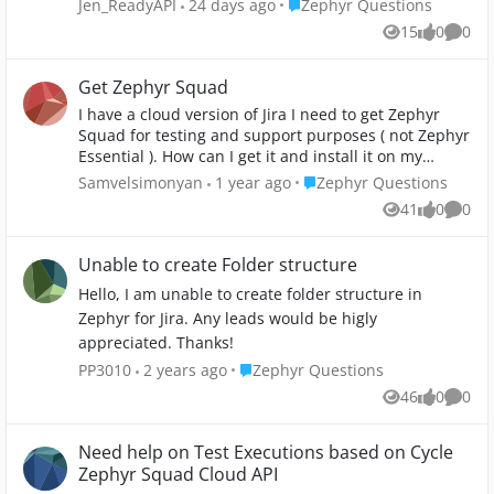
Place Zephyr Questions
Jen_ReadyAPI
24 days ago
Zephyr Questions
workflow/automations. Is this possible with Zephyr
15
0
0
Views
likes
Comme
Essentials licence? How easy/hard - given my Jira
SysAdmin has limited time. Option B: I manually
create a filter to pull all related TCs that are related
Get Zephyr Squad
to USs that are marked 'Ready for Test'. Thing is, I
I have a cloud version of Jira I need to get Zephyr
cannot see any fields in TC that I can use. There is
Squad for testing and support purposes ( not Zephyr
Status field but that is used for something else, ie
Essential ). How can I get it and install it on my
'Approved', 'Draft' etc. I am somewhat limited to my
Atlanta cloud? Or maybe other workarounds?
Place Zephyr Questions
Samvelsimonyan
1 year ago
Zephyr Questions
limited technical knowledge and access, esp given
our Jira SysAdmin has limited time. Pls give me
41
0
0
Views
likes
Comme
newbie basic options - if possible. Thank you.
Unable to create Folder structure
Hello, I am unable to create folder structure in
Zephyr for Jira. Any leads would be higly
appreciated. Thanks!
Place Zephyr Questions
PP3010
2 years ago
Zephyr Questions
46
0
0
Views
likes
Comme
Need help on Test Executions based on Cycle
Zephyr Squad Cloud API