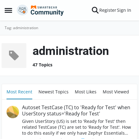
Skip to content
Register
Sign In
Open Side Menu
Tag: administration
administration
47 Topics
Most Recent
Newest Topics
Most Likes
Most Viewed
Autoset TestCase (TC) to 'Ready for Test' when
UserStory status='Ready for Test'
Given UserStory (US) is set to 'Ready for Test' then
related TestCase (TC) are set to 'Ready for Test'. How
to do this easily if we only have Zephyr Essentials
licence? Option A: SysAdmin creates