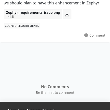
we should plan to have this enhancement in Zephyr.
Zephyr_requirements_issue.png
14 KB
CLONED REQUIREMENTS
Comment
No Comments
Be the first to comment