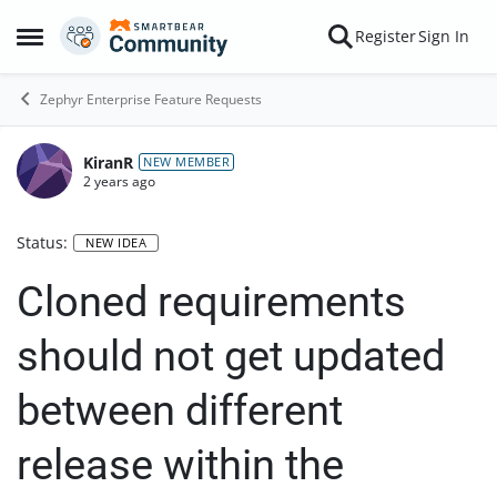
Skip to content
Register
Sign In
Open Side Menu
Zephyr Enterprise Feature Requests
KiranR
NEW MEMBER
2 years ago
Status:
NEW IDEA
Cloned requirements
should not get updated
between different
release within the