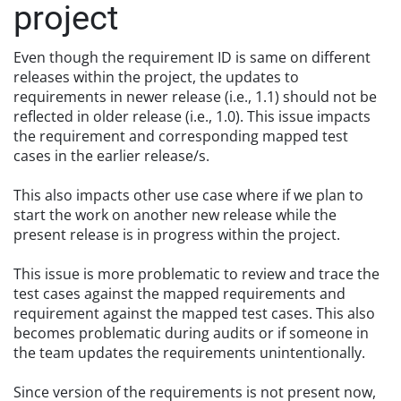
project
Even though the requirement ID is same on different
releases within the project, the updates to
requirements in newer release (i.e., 1.1) should not be
reflected in older release (i.e., 1.0). This issue impacts
the requirement and corresponding mapped test
cases in the earlier release/s.
This also impacts other use case where if we plan to
start the work on another new release while the
present release is in progress within the project.
This issue is more problematic to review and trace the
test cases against the mapped requirements and
requirement against the mapped test cases. This also
becomes problematic during audits or if someone in
the team updates the requirements unintentionally.
Since version of the requirements is not present now,