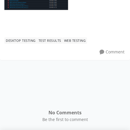
DESKTOP TESTING
TEST RESULTS
WEB TESTING
Comment
No Comments
Be the first to comment