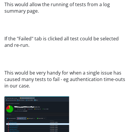
This would allow the running of tests from a log
summary page.
If the "Failed" tab is clicked all test could be selected
and re-run.
This would be very handy for when a single issue has
caused many tests to fail - eg authentication time-outs
in our case.