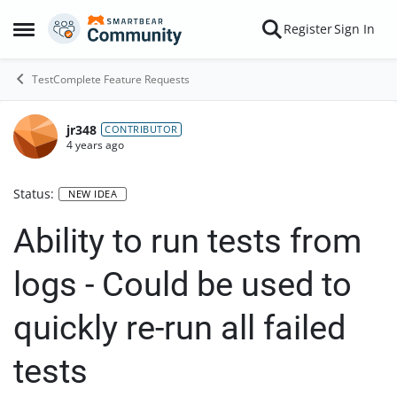
Skip to content
Register
Sign In
Open Side Menu
TestComplete Feature Requests
jr348
CONTRIBUTOR
4 years ago
Status:
NEW IDEA
Ability to run tests from
logs - Could be used to
quickly re-run all failed
tests