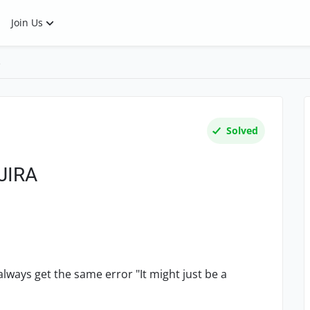
Join Us
s
Solved
 JIRA
I always get the same error "
It might just be a