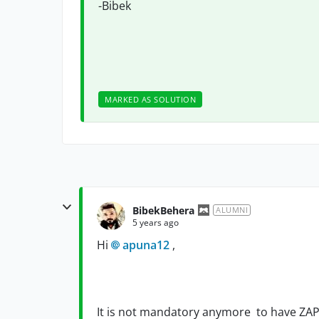
-Bibek
MARKED AS SOLUTION
BibekBehera
ALUMNI
5 years ago
Hi
apuna12
,
It is not mandatory anymore to have ZAPI 