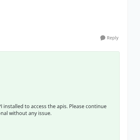
Reply
 installed to access the apis. Please continue
onal without any issue.