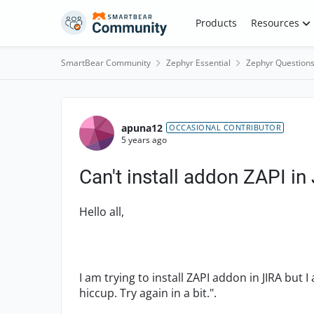
Skip to content
Products
Resources
SmartBear Community
Zephyr Essential
Zephyr Question
Forum Discussion
apuna12
OCCASIONAL CONTRIBUTOR
5 years ago
Can't install addon ZAPI in
Hello all,
I am trying to install ZAPI addon in JIRA but 
hiccup. Try again in a bit.".