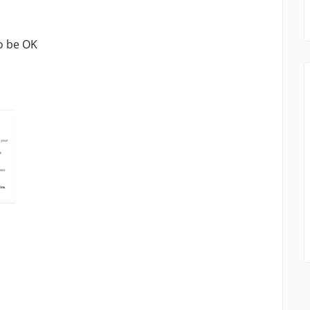
o be OK