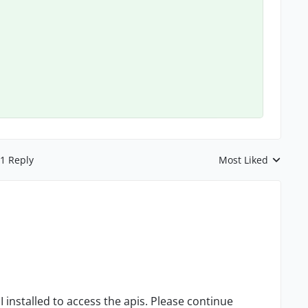
1 Reply
Most Liked
Replies sorted by
installed to access the apis. Please continue