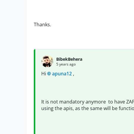
Thanks.
BibekBehera
5 years ago
Hi
apuna12
,
It is not mandatory anymore to have ZAPI
using the apis, as the same will be functi