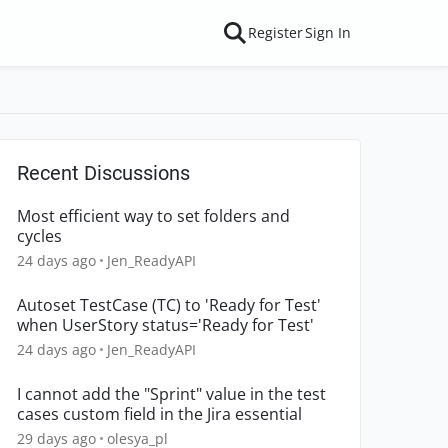
Register
Sign In
Recent Discussions
Most efficient way to set folders and
cycles
24 days ago
Jen_ReadyAPI
Autoset TestCase (TC) to 'Ready for Test'
when UserStory status='Ready for Test'
24 days ago
Jen_ReadyAPI
I cannot add the "Sprint" value in the test
cases custom field in the Jira essential
29 days ago
olesya_pl