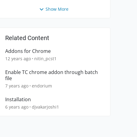
Show More
Related Content
Addons for Chrome
12 years ago
nitin_pcst1
Enable TC chrome addon through batch
file
7 years ago
endorium
Installation
6 years ago
djvakarjoshi1