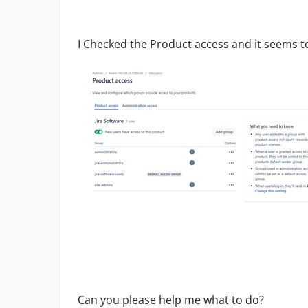
I Checked the Product access and it seems t
Can you please help me what to do?