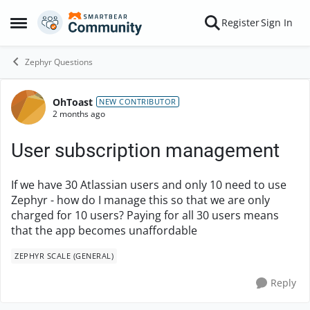
Skip to content
Register
Sign In
Open Side Menu
Zephyr Questions
OhToast
Forum Discussion
NEW CONTRIBUTOR
2 months ago
User subscription management
If we have 30 Atlassian users and only 10 need to use
Zephyr - how do I manage this so that we are only
charged for 10 users? Paying for all 30 users means
that the app becomes unaffordable
ZEPHYR SCALE (GENERAL)
Reply