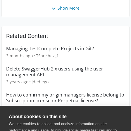
Show More
Related Content
Managing TestComplete Projects in Git?
3 months ago
TSanchez_1
Delete SwaggerHub 2.x users using the user-
management API
3 years ago
jdediego
How to confirm my origin managers license belong to
Subscription license or Perpetual license?
7 years ago
Bingo
About cookies on this site
We use cookies to collect and analyze information on site
performance and usage, to provide social media features and to