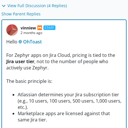
View Full Discussion (4 Replies)
Show Parent Replies
vinniew
STAFF
2 months ago
Hello
OhToast​
For Zephyr apps on Jira Cloud, pricing is tied to the
Jira user tier
, not to the number of people who
actively use Zephyr.
The basic principle is:
Atlassian determines your Jira subscription tier
(e.g., 10 users, 100 users, 500 users, 1,000 users,
etc.).
Marketplace apps are licensed against that
same Jira tier.