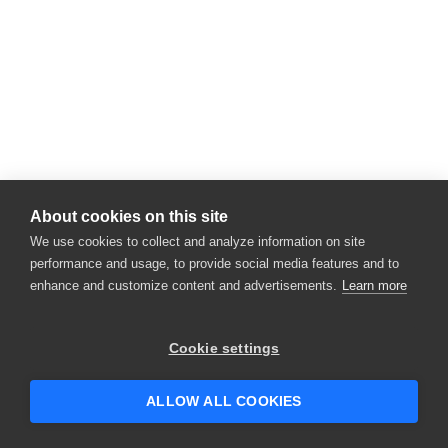
About cookies on this site
We use cookies to collect and analyze information on site
performance and usage, to provide social media features and to
enhance and customize content and advertisements.
Learn more
Cookie settings
ALLOW ALL COOKIES