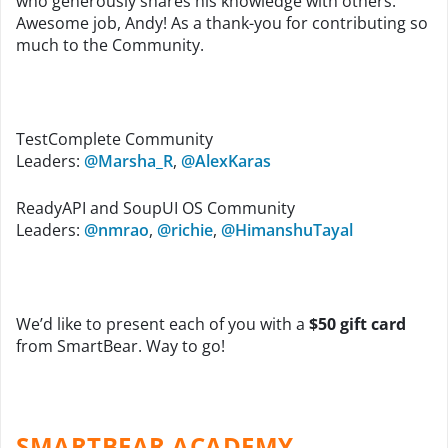
who generously shares his knowledge with others.
Awesome job, Andy! As a thank-you for contributing so
much to the Community.
TestComplete Community
Leaders:
@Marsha_R
,
@AlexKaras
ReadyAPI and SoupUI OS Community
Leaders:
@nmrao
,
@richie
,
@HimanshuTayal
We’d like to present each of you with a
$50 gift card
from SmartBear. Way to go!
SMARTBEAR ACADEMY