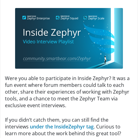
Were you able to participate in Inside Zephyr? It was a
fun event where forum members could talk to each
other, share their experiences of working with Zephyr
tools, and a chance to meet the Zephyr Team via
exclusive event interviews.
If you didn’t catch them, you can still find the
interviews
under the InsideZephyr tag
. Curious to
learn more about the work behind this great tool?