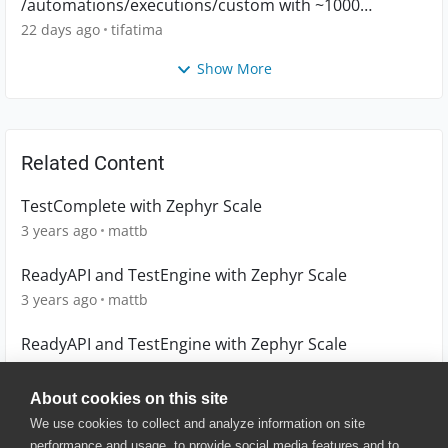
/automations/executions/custom with ~1000
executions
22 days ago
tifatima
Show More
Related Content
TestComplete with Zephyr Scale
3 years ago
mattb
ReadyAPI and TestEngine with Zephyr Scale
3 years ago
mattb
ReadyAPI and TestEngine with Zephyr Scale
3 years ago
mattb
About cookies on this site
We use cookies to collect and analyze information on site
performance and usage, to provide social media features and to