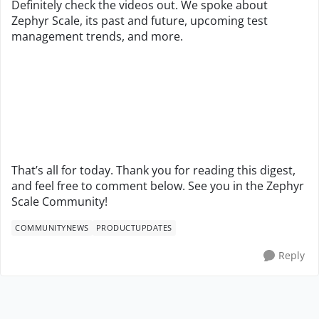
Definitely check the videos out. We spoke about
Zephyr Scale, its past and future, upcoming test
management trends, and more.
That’s all for today. Thank you for reading this digest,
and feel free to comment below. See you in the Zephyr
Scale Community!
COMMUNITYNEWS
PRODUCTUPDATES
Reply