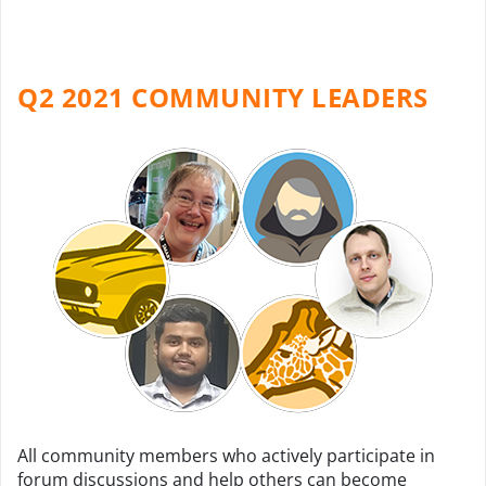
Q2 2021 COMMUNITY LEADERS
All community members who actively participate in
forum discussions and help others can become