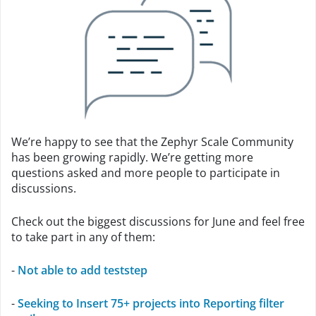
We’re happy to see that the Zephyr Scale Community
has been growing rapidly. We’re getting more
questions asked and more people to participate in
discussions.
Check out the biggest discussions for June and feel free
to take part in any of them:
-
Not able to add teststep
-
Seeking to Insert 75+ projects into Reporting filter