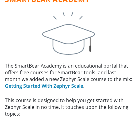
The SmartBear Academy is an educational portal that
offers free courses for SmartBear tools, and last
month we added a new Zephyr Scale course to the mix:
Getting Started With Zephyr Scale
.
This course is designed to help you get started with
Zephyr Scale in no time. It touches upon the following
topics: