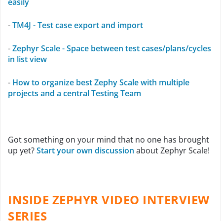
easily
-
TM4J - Test case export and import
-
Zephyr Scale - Space between test cases/plans/cycles
in list view
-
How to organize best Zephy Scale with multiple
projects and a central Testing Team
Got something on your mind that no one has brought
up yet?
Start your own discussion
about Zephyr Scale!
INSIDE ZEPHYR VIDEO INTERVIEW
SERIES