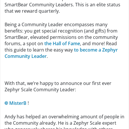
SmartBear Community Leaders. This is an elite status
that we reward quarterly.
Being a Community Leader encompasses many
benefits: you get special recognition (and gifts) from
SmartBear, elevated permissions on the community
forums, a spot on
the Hall of Fame
, and more! Read
this guide to learn the easy way
to become a Zephyr
Community Leader
.
With that, we’re happy to announce our first ever
Zephyr Scale Community Leader:
MisterB
!
Andy has helped an overwhelming amount of people in
the Community already. He is a Zephyr Scale expert