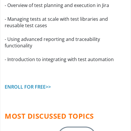
- Overview of test planning and execution in Jira
- Managing tests at scale with test libraries and
reusable test cases
- Using advanced reporting and traceability
functionality
- Introduction to integrating with test automation
ENROLL FOR FREE>>
MOST DISCUSSED TOPICS