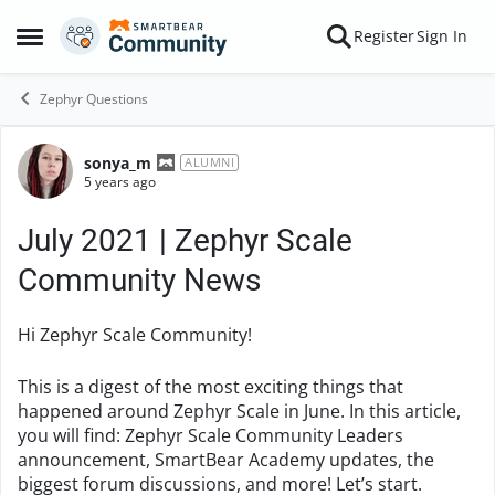
Skip to content
Register
Sign In
Open Side Menu
Zephyr Questions
sonya_m
Forum Discussion
ALUMNI
5 years ago
July 2021 | Zephyr Scale
Community News
Hi Zephyr Scale Community!
This is a digest of the most exciting things that
happened around Zephyr Scale in June. In this article,
you will find: Zephyr Scale Community Leaders
announcement, SmartBear Academy updates, the
biggest forum discussions, and more! Let’s start.