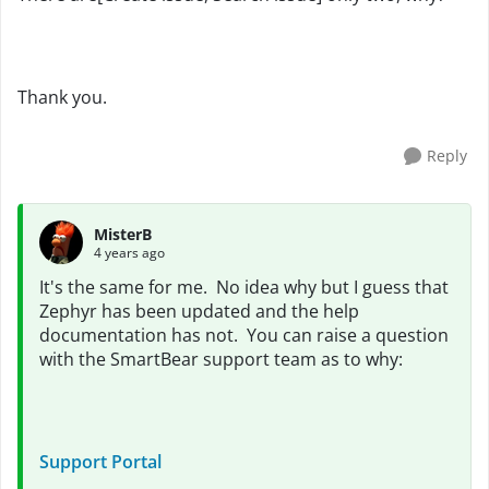
Thank you.
Reply
MisterB
4 years ago
It's the same for me. No idea why but I guess that
Zephyr has been updated and the help
documentation has not. You can raise a question
with the SmartBear support team as to why:
Support Portal