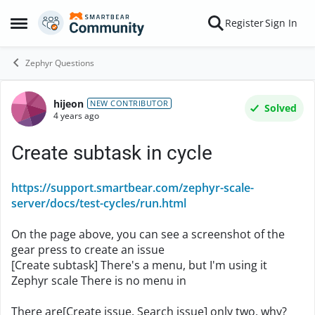
Skip to content
Register
Sign In
Open Side Menu
Zephyr Questions
hijeon
Forum Discussion
NEW CONTRIBUTOR
Solved
4 years ago
Create subtask in cycle
https://support.smartbear.com/zephyr-scale-
server/docs/test-cycles/run.html
On the page above, you can see a screenshot of the
gear press to create an issue
[Create subtask]
There's a menu, but I'm using it
Zephyr scale There is no menu in
There are[Create issue, Search issue] only two, why?