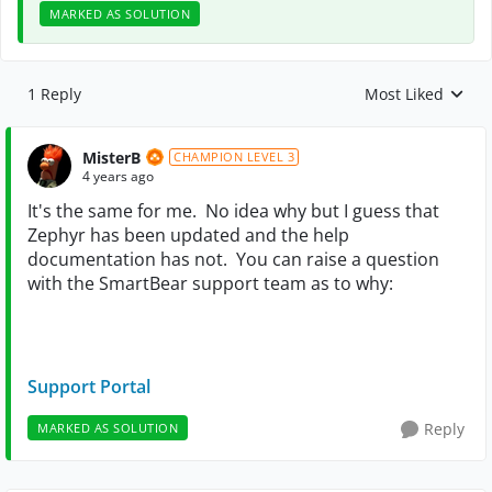
MARKED AS SOLUTION
1 Reply
Most Liked
Replies sorted by
MisterB
CHAMPION LEVEL 3
4 years ago
It's the same for me. No idea why but I guess that
Zephyr has been updated and the help
documentation has not. You can raise a question
with the SmartBear support team as to why:
Support Portal
Reply
MARKED AS SOLUTION