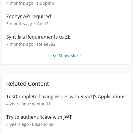
4 months ago
sluppino
Zephyr API required
5 months ago
Yash2
Sync Jira Requirements to ZE
7 months ago
stelee582
Show More
Related Content
TestComplete having issues with ReactJS Applications
4 years ago
wmtan01
Try to authentificate with JWT
5 years ago
lukaspollak