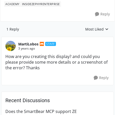
ACADEMY
INSIDEZEPHYRENTERPRISE
Reply
1 Reply
Most Liked
Replies sorted by
MartiLobos
STAFF
3 years ago
How are you creating this display? and could you
please provide some more details or a screenshot of
the error? Thanks
Reply
Recent Discussions
Does the SmartBear MCP support ZE