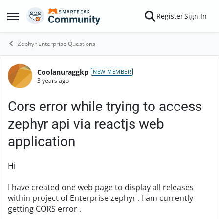
Skip to content
Register
Sign In
Open Side Menu
Zephyr Enterprise Questions
Coolanuraggkp
Forum Discussion
NEW MEMBER
3 years ago
Cors error while trying to access
zephyr api via reactjs web
application
Hi
I have created one web page to display all releases
within project of Enterprise zephyr . I am currently
getting CORS error .