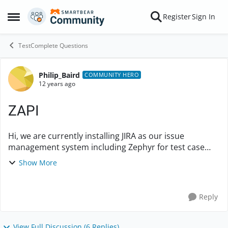
Skip to content
Register
Sign In
Open Side Menu
TestComplete Questions
Philip_Baird
Forum Discussion
COMMUNITY HERO
12 years ago
ZAPI
Hi, we are currently installing JIRA as our issue
management system including Zephyr for test case
management. With this we are also looking at
Show More
installing ZAPI (the REST Api for Zeph...
Reply
View Full Discussion (6 Replies)