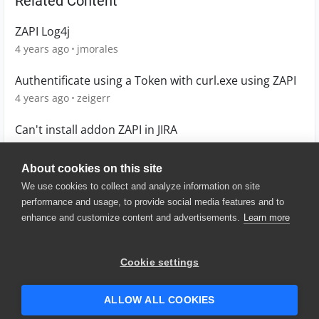
Related Content
ZAPI Log4j
4 years ago
jmorales
Authentificate using a Token with curl.exe using ZAPI
4 years ago
zeigerr
Can't install addon ZAPI in JIRA
5 years ago
apuna12
About cookies on this site
We use cookies to collect and analyze information on site
performance and usage, to provide social media features and to
enhance and customize content and advertisements.
Learn more
© 2025 SmartBear Software. All
Rights Reserved.
Privacy
|
Terms of Use
|
Site
Cookie settings
Map
|
Website Terms of Use
|
Security
|
Community Terms of
Service
ALLOW ALL COOKIES