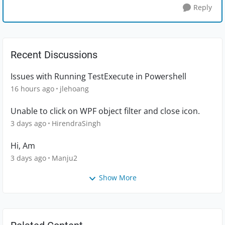
Reply
Recent Discussions
Issues with Running TestExecute in Powershell
16 hours ago
jlehoang
Unable to click on WPF object filter and close icon.
3 days ago
HirendraSingh
Hi, Am
3 days ago
Manju2
Show More