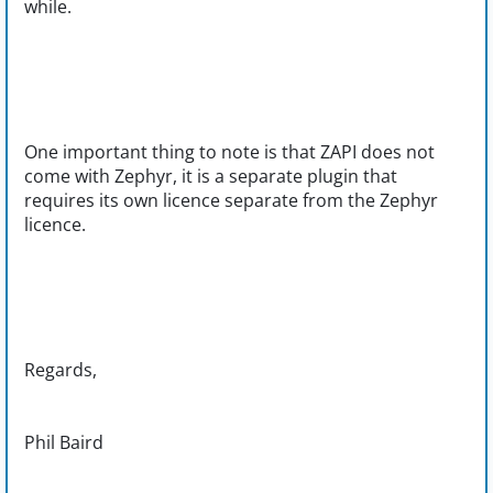
while.
One important thing to note is that ZAPI does not
come with Zephyr, it is a separate plugin that
requires its own licence separate from the Zephyr
licence.
Regards,
Phil Baird