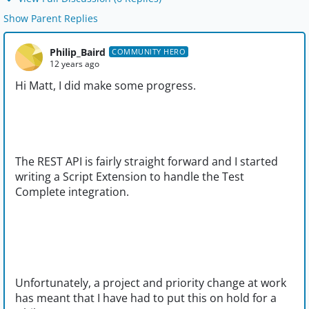
Show Parent Replies
Philip_Baird
COMMUNITY HERO
12 years ago
Hi Matt, I did make some progress.
The REST API is fairly straight forward and I started
writing a Script Extension to handle the Test
Complete integration.
Unfortunately, a project and priority change at work
has meant that I have had to put this on hold for a