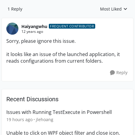
1 Reply
Most Liked
Replies sorted by
Haiyangwhu
FREQUENT CONTRIBUTOR
12 years ago
Sorry, please ignore this issue.
it looks like an issue of the launched application, it
reads configurations from current folders.
Reply
Recent Discussions
Issues with Running TestExecute in Powershell
19 hours ago
jlehoang
Unable to click on WPF object filter and close icon.