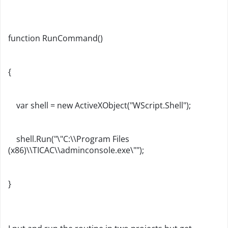
function RunCommand()
{
var shell = new ActiveXObject("WScript.Shell");
shell.Run("\"C:\\Program Files
(x86)\\TICAC\\adminconsole.exe\"");
}