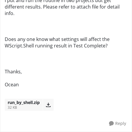
I put and run the routine in two projects but get
different results. Please refer to attach file for detail
info.
Does any one know what settings will affect the
WScript.Shell running result in Test Complete?
Thanks,
Ocean
run_by_shell.zip
32 KB
Reply