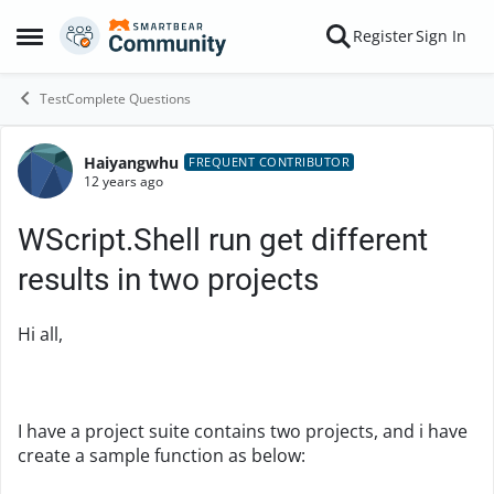
Skip to content
Register
Sign In
Open Side Menu
TestComplete Questions
Haiyangwhu
Forum Discussion
FREQUENT CONTRIBUTOR
12 years ago
WScript.Shell run get different
results in two projects
Hi all,
I have a project suite contains two projects, and i have
create a sample function as below: