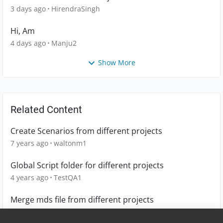
3 days ago
HirendraSingh
Hi, Am
4 days ago
Manju2
Show More
Related Content
Create Scenarios from different projects
7 years ago
waltonm1
Global Script folder for different projects
4 years ago
TestQA1
Merge mds file from different projects
6 years ago
lingling_chiang