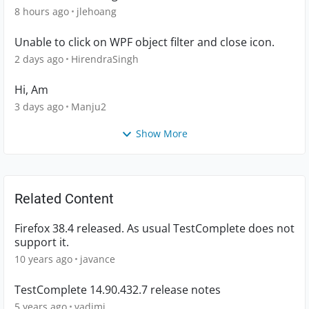
8 hours ago
jlehoang
Unable to click on WPF object filter and close icon.
2 days ago
HirendraSingh
Hi, Am
3 days ago
Manju2
Show More
Related Content
Firefox 38.4 released. As usual TestComplete does not
support it.
10 years ago
javance
TestComplete 14.90.432.7 release notes
5 years ago
vadimi