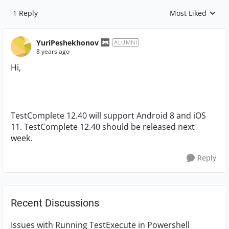
1 Reply
Most Liked
Replies sorted by
YuriPeshekhonov
ALUMNI
8 years ago
Hi,
TestComplete 12.40 will support Android 8 and iOS
11. TestComplete 12.40 should be released next
week.
Reply
Recent Discussions
Issues with Running TestExecute in Powershell