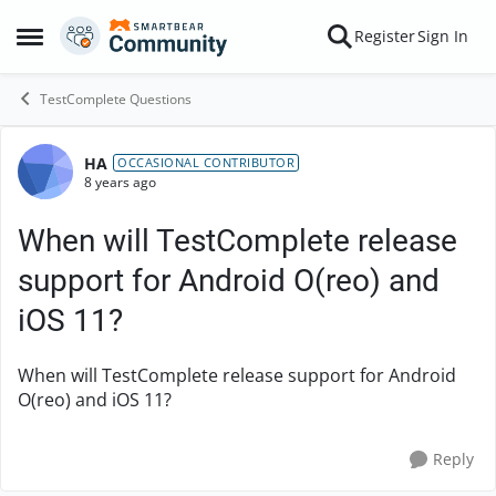
Skip to content
Register
Sign In
Open Side Menu
TestComplete Questions
HA
Forum Discussion
OCCASIONAL CONTRIBUTOR
8 years ago
When will TestComplete release
support for Android O(reo) and
iOS 11?
When will TestComplete release support for Android
O(reo) and iOS 11?
Reply