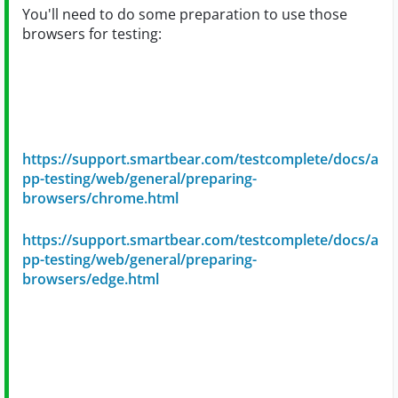
You'll need to do some preparation to use those
browsers for testing:
https://support.smartbear.com/testcomplete/docs/a
pp-testing/web/general/preparing-
browsers/chrome.html
https://support.smartbear.com/testcomplete/docs/a
pp-testing/web/general/preparing-
browsers/edge.html