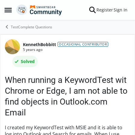
Skip to content
Register
Sign In
Open Side Menu
TestComplete Questions
KennethBobbitt
Forum Discussion
OCCASIONAL CONTRIBUTOR
5 years ago
Solved
When running a KeywordTest wit
Chrome or Edge, I am not able to
find objects in Outlook.com
Email
I created my KeywordTest with MSIE and it is able to
log into Outlook and Search for emails. When I use