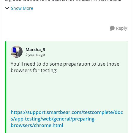
Chrome or Edge, the objects cannot be found on the
Show More
page. The Page Title Name on the NameMappi...
Reply
Marsha_R
5 years ago
You'll need to do some preparation to use those
browsers for testing:
https://support.smartbear.com/testcomplete/doc
s/app-testing/web/general/preparing-
browsers/chrome.html