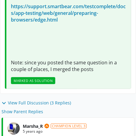
https://support.smartbear.com/testcomplete/doc
s/app-testing/web/general/preparing-
browsers/edge.html
Note: since you posted the same question in a
couple of places, I merged the posts
MARKED AS SOLUTION
View Full Discussion (3 Replies)
Show Parent Replies
Marsha_R
CHAMPION LEVEL 3
5 years ago