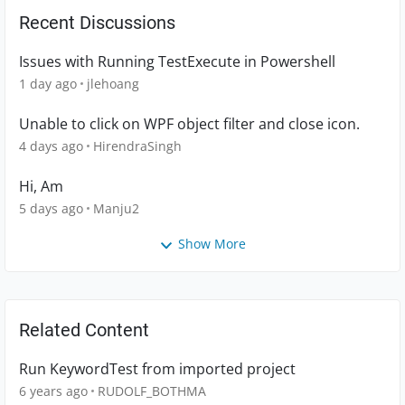
Recent Discussions
Issues with Running TestExecute in Powershell
1 day ago
jlehoang
Unable to click on WPF object filter and close icon.
4 days ago
HirendraSingh
Hi, Am
5 days ago
Manju2
Show More
Related Content
Run KeywordTest from imported project
6 years ago
RUDOLF_BOTHMA