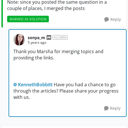
Note: since you posted the same question in a
couple of places, I merged the posts
Reply
MARKED AS SOLUTION
sonya_m
ALUMNI
5 years ago
Thank you Marsha for merging topics and
providing the links.
KennethBobbitt
Have you had a chance to go
through the articles? Please share your progress
with us.
Reply