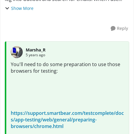
Chrome or Edge, the objects cannot be found on the
Show More
page. The Page Title Name on the NameMappi...
Reply
Marsha_R
5 years ago
You'll need to do some preparation to use those
browsers for testing:
https://support.smartbear.com/testcomplete/doc
s/app-testing/web/general/preparing-
browsers/chrome.html