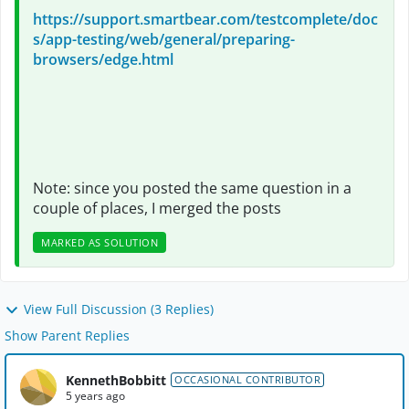
https://support.smartbear.com/testcomplete/doc
s/app-testing/web/general/preparing-
browsers/edge.html
Note: since you posted the same question in a
couple of places, I merged the posts
MARKED AS SOLUTION
View Full Discussion (3 Replies)
Show Parent Replies
KennethBobbitt
OCCASIONAL CONTRIBUTOR
5 years ago