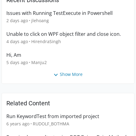
Recent Discussions
Issues with Running TestExecute in Powershell
2 days ago
jlehoang
Unable to click on WPF object filter and close icon.
4 days ago
HirendraSingh
Hi, Am
5 days ago
Manju2
Show More
Related Content
Run KeywordTest from imported project
6 years ago
RUDOLF_BOTHMA