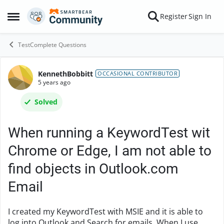
Skip to content
Register
Sign In
Open Side Menu
TestComplete Questions
KennethBobbitt
Forum Discussion
OCCASIONAL CONTRIBUTOR
5 years ago
Solved
When running a KeywordTest wit
Chrome or Edge, I am not able to
find objects in Outlook.com
Email
I created my KeywordTest with MSIE and it is able to
log into Outlook and Search for emails. When I use