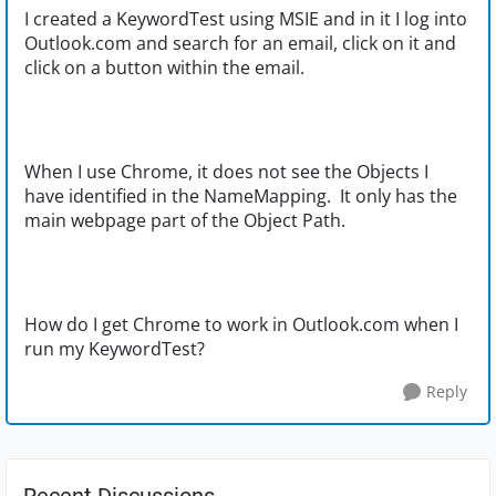
I created a KeywordTest using MSIE and in it I log into
Outlook.com and search for an email, click on it and
click on a button within the email.
When I use Chrome, it does not see the Objects I
have identified in the NameMapping. It only has the
main webpage part of the Object Path.
How do I get Chrome to work in Outlook.com when I
run my KeywordTest?
Reply