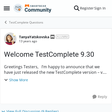
Skip to content
Register
Sign In
Open Side Menu
TestComplete Questions
TanyaYatskovska
Forum Discussion
ALUMNI
13 years ago
Welcome TestComplete 9.30
Greetings Testers, I’m happy to announce that we
have just released the new TestComplete version – v.
9.30. What’s new: - Support for two additional
Show More
browsers – Opera and Saf...
Reply
View Full Discussion (9 Replies)