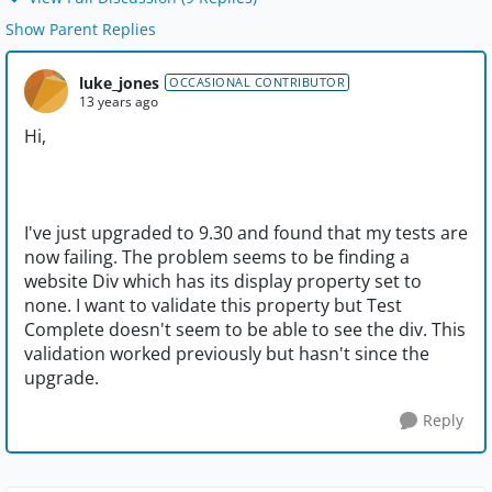
Show Parent Replies
luke_jones
OCCASIONAL CONTRIBUTOR
13 years ago
Hi,
I've just upgraded to 9.30 and found that my tests are
now failing. The problem seems to be finding a
website Div which has its display property set to
none. I want to validate this property but Test
Complete doesn't seem to be able to see the div. This
validation worked previously but hasn't since the
upgrade.
Reply