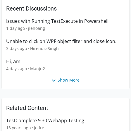
Recent Discussions
Issues with Running TestExecute in Powershell
1 day ago
jlehoang
Unable to click on WPF object filter and close icon.
3 days ago
HirendraSingh
Hi, Am
4 days ago
Manju2
Show More
Related Content
TestComplete 9.30 WebApp Testing
13 years ago
joffre