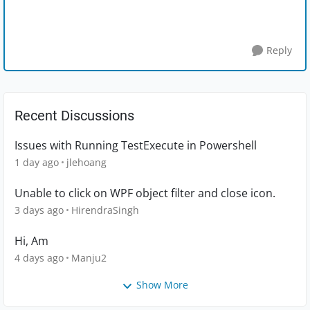
Reply
Recent Discussions
Issues with Running TestExecute in Powershell
1 day ago
jlehoang
Unable to click on WPF object filter and close icon.
3 days ago
HirendraSingh
Hi, Am
4 days ago
Manju2
Show More