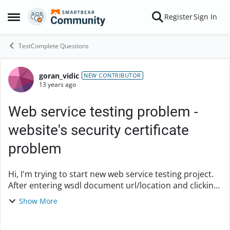
Skip to content
Register
Sign In
Open Side Menu
TestComplete Questions
goran_vidic
Forum Discussion
NEW CONTRIBUTOR
13 years ago
Web service testing problem -
website's security certificate
problem
Hi, I'm trying to start new web service testing project.
After entering wsdl document url/location and clicking
on Get Services button, I'm getting the following error:
Show More
"No services are specified ...