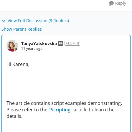
Reply
View Full Discussion (3 Replies)
Show Parent Replies
TanyaYatskovska
ALUMNI
11 years ago
Hi Karena,
The article contains script examples demonstrating.
Please refer to the
"Scripting"
article to learn the
details.