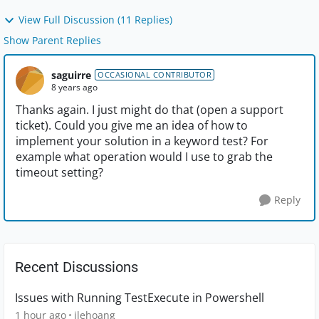
View Full Discussion (11 Replies)
Show Parent Replies
saguirre
OCCASIONAL CONTRIBUTOR
8 years ago
Thanks again. I just might do that (open a support
ticket). Could you give me an idea of how to
implement your solution in a keyword test? For
example what operation would I use to grab the
timeout setting?
Reply
Recent Discussions
Issues with Running TestExecute in Powershell
1 hour ago
jlehoang