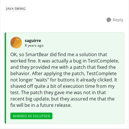
JAVA SWING
Reply
saguirre
8 years ago
OK, so SmartBear did find me a solution that
worked fine. It was actually a bug in TestComplete,
and they provided me with a patch that fixed the
behavior. After applying the patch, TestComplete
not longer "waits" for buttons it already clicked. It
shaved off quite a bit of execution time from my
test. The patch they gave me was not in that
recent big update, but they assured me that the
fix will be in a future release.
MARKED AS SOLUTION