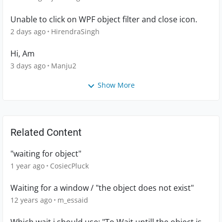
Unable to click on WPF object filter and close icon.
2 days ago
HirendraSingh
Hi, Am
3 days ago
Manju2
Show More
Related Content
"waiting for object"
1 year ago
CosiecPluck
Waiting for a window / "the object does not exist"
12 years ago
m_essaid
Which wait i should use: "To Wait untill the object is