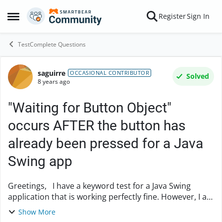
Skip to content
Register
Sign In
Open Side Menu
TestComplete Questions
saguirre
Forum Discussion
OCCASIONAL CONTRIBUTOR
Solved
8 years ago
"Waiting for Button Object"
occurs AFTER the button has
already been pressed for a Java
Swing app
Greetings, I have a keyword test for a Java Swing
application that is working perfectly fine. However, I am
noticing behavior that I don't understand that I believe
Show More
is making the execution time o...