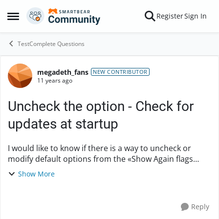
Skip to content
Register
Sign In
Open Side Menu
TestComplete Questions
megadeth_fans
Forum Discussion
NEW CONTRIBUTOR
11 years ago
Uncheck the option - Check for
updates at startup
I would like to know if there is a way to uncheck or
modify default options from the «Show Again flags
dialog » with a modification in the registry or a
Show More
configuration file? In this case, I want...
Reply