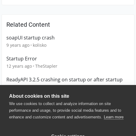
Related Content
soapUI startup crash
9 years ago
kolisko
Startup Error
12 years ago
TheStapler
ReadyAPI 3.2.5 crashing on startup or after startup
6 years ago
Rajs
About cookies on this site
We use cookies to collect and analyze information on site
performance and usage, to provide social media features and to
enhance and customize content and advertisements.
Learn more
© 2025 SmartBear Software. All
Rights Reserved.
Privacy
|
Terms of Use
|
Site