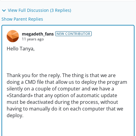
View Full Discussion (3 Replies)
Show Parent Replies
megadeth_fans
NEW CONTRIBUTOR
11 years ago
Hello Tanya,
Thank you for the reply. The thing is that we are
doing a CMD file that allow us to deploy the program
silently on a couple of computer and we have a
«Standard» that any option of automatic update
must be deactivated during the process, without
having to manually do it on each computer that we
deploy.