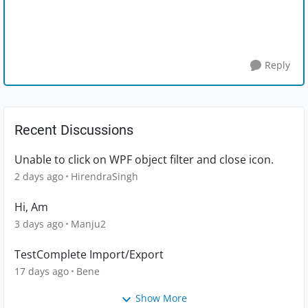
Reply
Recent Discussions
Unable to click on WPF object filter and close icon.
2 days ago
HirendraSingh
Hi, Am
3 days ago
Manju2
TestComplete Import/Export
17 days ago
Bene
Show More