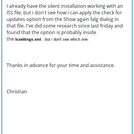
I already have the silent installation working with an
ISS file, but i don't see how i can apply the check for
updates option from the Show again falg dialog in
that file. I've did some research since last friday and
found that the option is probably inside
the
tcsettings
.
xml
, but i don't see which one.
Thanks in advance for your time and assistance.
Christian