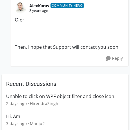
AlexKaras
COMMUNITY HERO
8 years ago
Ofer,
Then, I hope that Support will contact you soon.
Reply
Recent Discussions
Unable to click on WPF object filter and close icon.
2 days ago
HirendraSingh
Hi, Am
3 days ago
Manju2