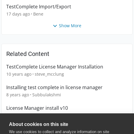
TestComplete Import/Export
17 days ago
Bene
Show More
Related Content
TestComplete License Manager Installation
10 years ago
steve_mcclung
Installing test complete in license manager
8 years ago
Subbulakshmi
License Manager install v10
12 years ago
akalogeropoulos
About cookies on this site
We use cookies to collect and analyze information on site