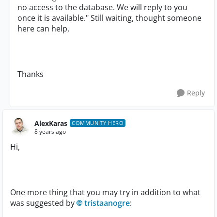
no access to the database. We will reply to you
once it is available." Still waiting, thought someone
here can help,
Thanks
Reply
AlexKaras
COMMUNITY HERO
8 years ago
Hi,
One more thing that you may try in addition to what
was suggested by
tristaanogre
: