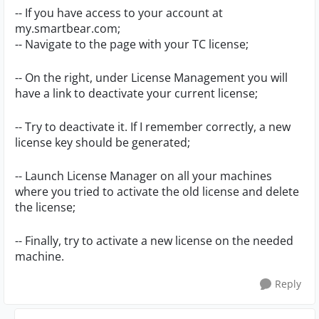
-- If you have access to your account at
my.smartbear.com;
-- Navigate to the page with your TC license;
-- On the right, under License Management you will
have a link to deactivate your current license;
-- Try to deactivate it. If I remember correctly, a new
license key should be generated;
-- Launch License Manager on all your machines
where you tried to activate the old license and delete
the license;
-- Finally, try to activate a new license on the needed
machine.
Reply