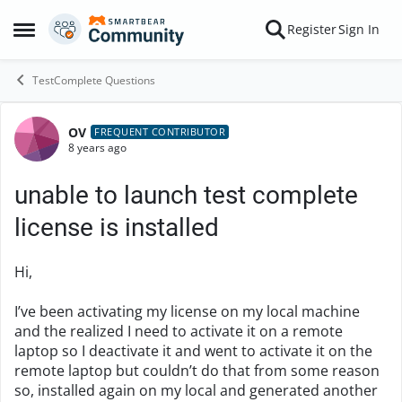
Skip to content
Register
Sign In
Open Side Menu
TestComplete Questions
OV
Forum Discussion
FREQUENT CONTRIBUTOR
8 years ago
unable to launch test complete
license is installed
Hi,
I’ve been activating my license on my local machine
and the realized I need to activate it on a remote
laptop so I deactivate it and went to activate it on the
remote laptop but couldn’t do that from some reason
so, installed again on my local and generated another