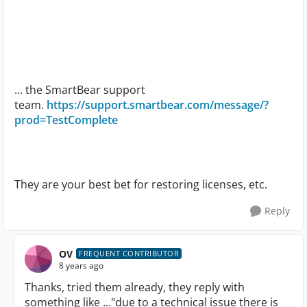
... the SmartBear support
team.
https://support.smartbear.com/message/?
prod=TestComplete
They are your best bet for restoring licenses, etc.
Reply
OV
FREQUENT CONTRIBUTOR
8 years ago
Thanks, tried them already, they reply with
something like ..."due to a technical issue there is