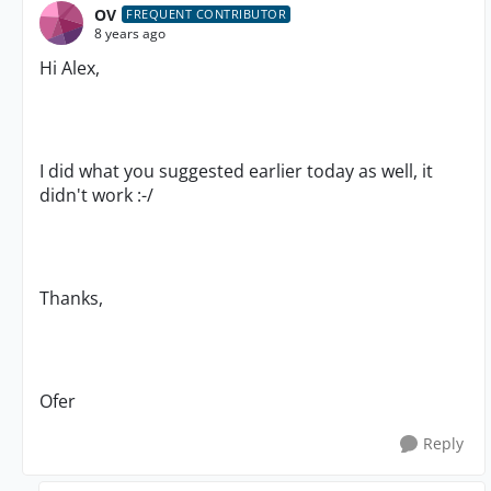
OV
FREQUENT CONTRIBUTOR
8 years ago
Hi Alex,
I did what you suggested earlier today as well, it
didn't work :-/
Thanks,
Ofer
Reply