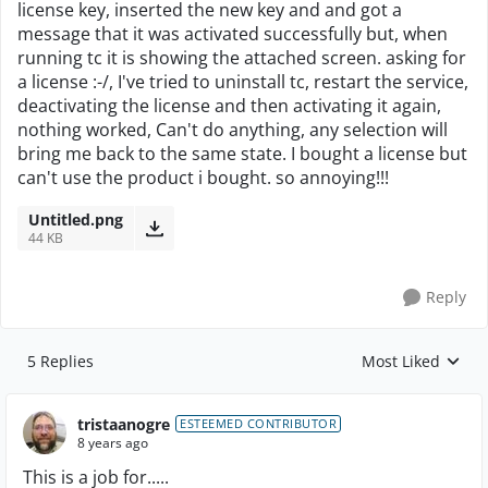
license key, inserted the new key and and got a
message that it was activated successfully but, when
running tc it is showing the attached screen. asking for
a license :-/, I've tried to uninstall tc, restart the service,
deactivating the license and then activating it again,
nothing worked, Can't do anything, any selection will
bring me back to the same state. I bought a license but
can't use the product i bought. so annoying!!!
Untitled.png
44 KB
Reply
5 Replies
Most Liked
Replies sorted by
tristaanogre
ESTEEMED CONTRIBUTOR
8 years ago
This is a job for.....