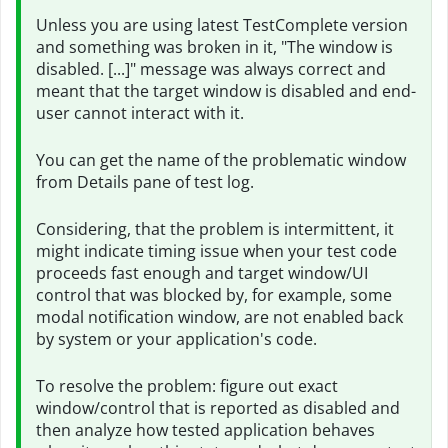
Unless you are using latest TestComplete version
and something was broken in it, "The window is
disabled. [...]" message was always correct and
meant that the target window is disabled and end-
user cannot interact with it.
You can get the name of the problematic window
from Details pane of test log.
Considering, that the problem is intermittent, it
might indicate timing issue when your test code
proceeds fast enough and target window/UI
control that was blocked by, for example, some
modal notification window, are not enabled back
by system or your application's code.
To resolve the problem: figure out exact
window/control that is reported as disabled and
then analyze how tested application behaves