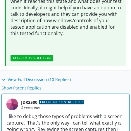
when it reaches this state and what does your test
code. Ideally, it might help if you have an option to
talk to developers and they can provide you with
description of how windows/controls of your
tested application are disabled and enabled for
this tested functionality.
MARKED AS SOLUTION
View Full Discussion (10 Replies)
Show Parent Replies
JDR2500
FREQUENT CONTRIBUTOR
2 years ago
I like to debug those types of problems with a screen
capture. That's the only way I can tell what exactly is
going wrong. Reviewing the screen captures then I