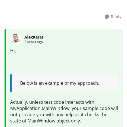
have incresed delay time but not work a...
Reply
AlexKaras
2 years ago
Hi,
Below is an example of my approach.
Actually, unless test code interacts with
MyApplication.MainWindow, your sample code will
not provide you with any help as it checks the
state of MainWindow object only.