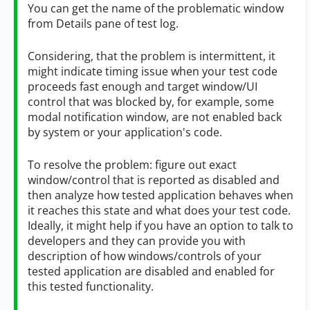
You can get the name of the problematic window
from Details pane of test log.
Considering, that the problem is intermittent, it
might indicate timing issue when your test code
proceeds fast enough and target window/UI
control that was blocked by, for example, some
modal notification window, are not enabled back
by system or your application's code.
To resolve the problem: figure out exact
window/control that is reported as disabled and
then analyze how tested application behaves when
it reaches this state and what does your test code.
Ideally, it might help if you have an option to talk to
developers and they can provide you with
description of how windows/controls of your
tested application are disabled and enabled for
this tested functionality.