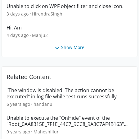
Unable to click on WPF object filter and close icon.
3 days ago
HirendraSingh
Hi, Am
4 days ago
Manju2
Show More
Related Content
"The window is disabled. The action cannot be
executed" in log file while test runs successfully
6 years ago
handanu
Unable to execute the "OnHide" event of the
"Root_0AA8315E_7F1E_44C7_9CC8_9A3C7AF4B163"
object
9 years ago
MaheshIllur