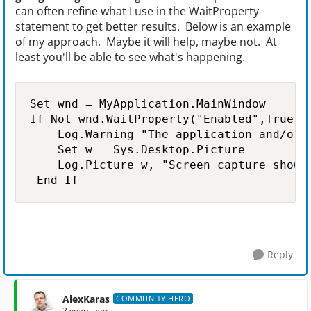
can often refine what I use in the WaitProperty
statement to get better results. Below is an example
of my approach. Maybe it will help, maybe not. At
least you'll be able to see what's happening.
Set wnd = MyApplication.MainWindow

If Not wnd.WaitProperty("Enabled",True,50
    Log.Warning "The application and/or t
    Set w = Sys.Desktop.Picture

    Log.Picture w, "Screen capture showin
 End If
Reply
AlexKaras
COMMUNITY HERO
2 years ago