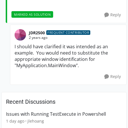
Reply
MARKED AS SOLUTION
JDR2500
FREQUENT CONTRIBUTOR
2 years ago
I should have clarified it was intended as an
example. You would need to substitute the
appropriate window identification for
"MyApplication.MainWindow".
Reply
Recent Discussions
Issues with Running TestExecute in Powershell
1 day ago
jlehoang