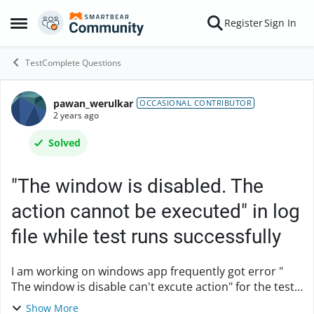
Skip to content
Register
Sign In
Open Side Menu
TestComplete Questions
pawan_werulkar
Forum Discussion
OCCASIONAL CONTRIBUTOR
2 years ago
Solved
"The window is disabled. The
action cannot be executed" in log
file while test runs successfully
I am working on windows app frequently got error "
The window is disable can't excute action" for the test
cases which are passed in previous execution, also I
Show More