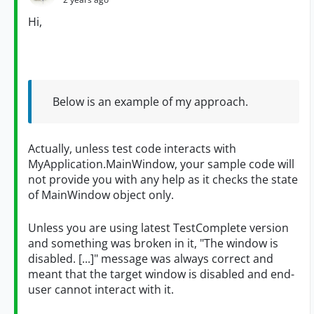
Hi,
Below is an example of my approach.
Actually, unless test code interacts with
MyApplication.MainWindow, your sample code will
not provide you with any help as it checks the state
of MainWindow object only.
Unless you are using latest TestComplete version
and something was broken in it, "The window is
disabled. [...]" message was always correct and
meant that the target window is disabled and end-
user cannot interact with it.