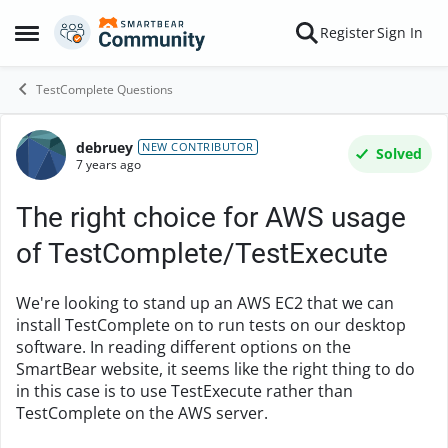
Skip to content
Register
Sign In
Open Side Menu
TestComplete Questions
debruey
Forum Discussion
NEW CONTRIBUTOR
Solved
7 years ago
The right choice for AWS usage
of TestComplete/TestExecute
We're looking to stand up an AWS EC2 that we can
install TestComplete on to run tests on our desktop
software. In reading different options on the
SmartBear website, it seems like the right thing to do
in this case is to use TestExecute rather than
TestComplete on the AWS server.