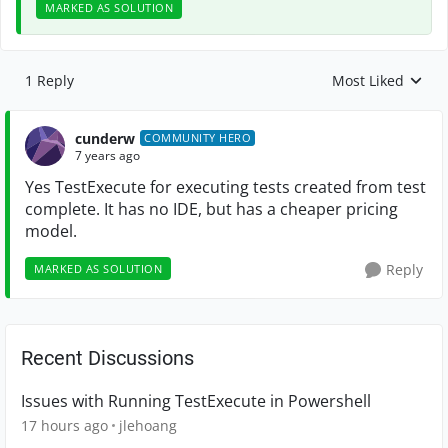
MARKED AS SOLUTION
1 Reply
Most Liked
Replies sorted by
cunderw
COMMUNITY HERO
7 years ago
Yes TestExecute for executing tests created from test
complete. It has no IDE, but has a cheaper pricing
model.
Reply
MARKED AS SOLUTION
Recent Discussions
Issues with Running TestExecute in Powershell
17 hours ago
jlehoang