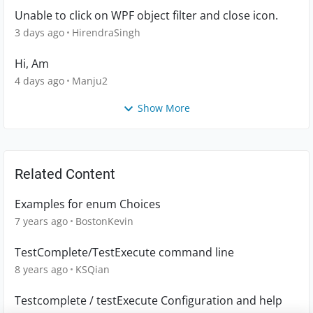
Unable to click on WPF object filter and close icon.
3 days ago
HirendraSingh
Hi, Am
4 days ago
Manju2
Show More
Related Content
Examples for enum Choices
7 years ago
BostonKevin
TestComplete/TestExecute command line
8 years ago
KSQian
Testcomplete / testExecute Configuration and help