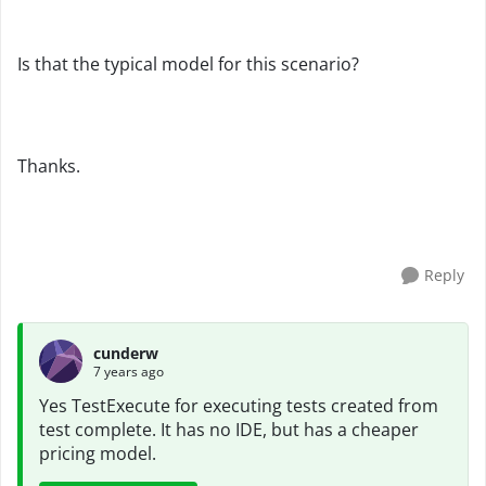
Is that the typical model for this scenario?
Thanks.
Reply
cunderw
7 years ago
Yes TestExecute for executing tests created from
test complete. It has no IDE, but has a cheaper
pricing model.