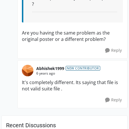
?
Are you having the same problem as the
original poster or a different problem?
Reply
Abhishek1999
NEW CONTRIBUTOR
6 years ago
It's completely different. Its saying that file is
not valid suite file .
Reply
Recent Discussions