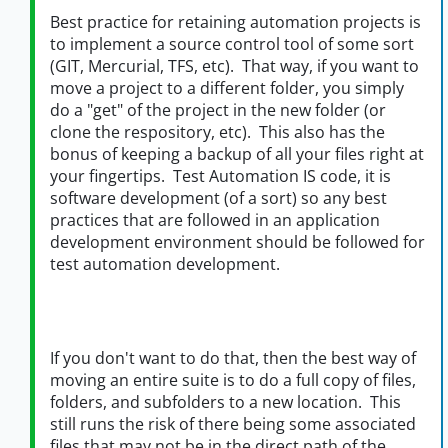
Best practice for retaining automation projects is
to implement a source control tool of some sort
(GIT, Mercurial, TFS, etc). That way, if you want to
move a project to a different folder, you simply
do a "get" of the project in the new folder (or
clone the respository, etc). This also has the
bonus of keeping a backup of all your files right at
your fingertips. Test Automation IS code, it is
software development (of a sort) so any best
practices that are followed in an application
development environment should be followed for
test automation development.
If you don't want to do that, then the best way of
moving an entire suite is to do a full copy of files,
folders, and subfolders to a new location. This
still runs the risk of there being some associated
files that may not be in the direct path of the