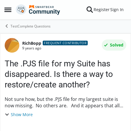
Skip to content
Register
Sign In
Open Side Menu
TestComplete Questions
RichBopp
Forum Discussion
FREQUENT CONTRIBUTOR
Solved
9 years ago
The .PJS file for my Suite has
disappeared. Is there a way to
restore/create another?
Not sure how, but the .PJS file for my largest suite is
now missing. No others are. And it appears that all
other files for this suite are still present. How does
Show More
one restore or create a new .P...