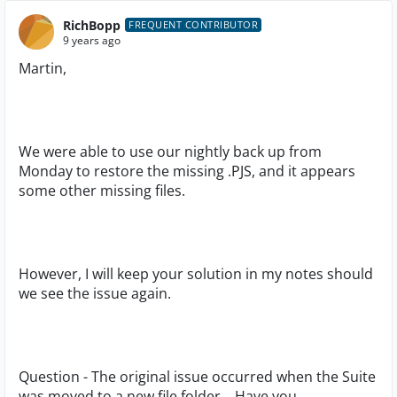
RichBopp
FREQUENT CONTRIBUTOR
9 years ago
Martin,
We were able to use our nightly back up from
Monday to restore the missing .PJS, and it appears
some other missing files.
However, I will keep your solution in my notes should
we see the issue again.
Question - The original issue occurred when the Suite
was moved to a new file folder. Have you