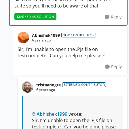
suite so you'll need to be aware of that.
Reply
MARKED AS SOLUTION
Abhishek1999
NEW CONTRIBUTOR
6 years ago
Sir, I'm unable to open the .PJs file on
testcomplete . Can you help me please ?
Reply
tristaanogre
ESTEEMED CONTRIBUTOR
6 years ago
Abhishek1999
wrote:
Sir, I'm unable to open the .PJs file on
testcomplete . Can you help me please