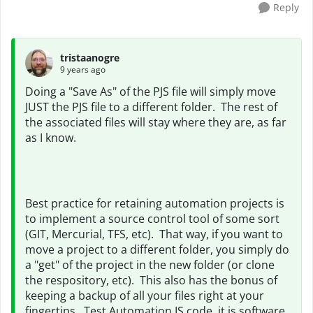
Reply
tristaanogre
9 years ago
Doing a "Save As" of the PJS file will simply move
JUST the PJS file to a different folder. The rest of
the associated files will stay where they are, as far
as I know.
Best practice for retaining automation projects is
to implement a source control tool of some sort
(GIT, Mercurial, TFS, etc). That way, if you want to
move a project to a different folder, you simply do
a "get" of the project in the new folder (or clone
the respository, etc). This also has the bonus of
keeping a backup of all your files right at your
fingertips. Test Automation IS code, it is software