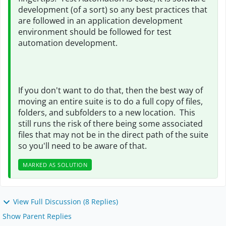
development (of a sort) so any best practices that
are followed in an application development
environment should be followed for test
automation development.
If you don't want to do that, then the best way of
moving an entire suite is to do a full copy of files,
folders, and subfolders to a new location. This
still runs the risk of there being some associated
files that may not be in the direct path of the suite
so you'll need to be aware of that.
MARKED AS SOLUTION
View Full Discussion (8 Replies)
Show Parent Replies