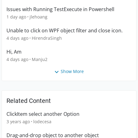
Issues with Running TestExecute in Powershell
1 day ago
jlehoang
Unable to click on WPF object filter and close icon.
4 days ago
HirendraSingh
Hi, Am
4 days ago
Manju2
Show More
Related Content
ClickItem select another Option
3 years ago
lodecesa
Drag-and-drop object to another object