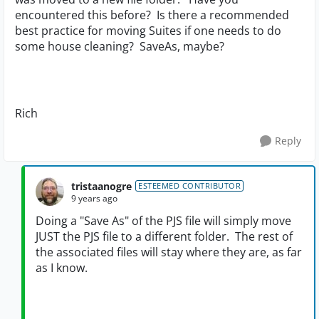
encountered this before? Is there a recommended
best practice for moving Suites if one needs to do
some house cleaning? SaveAs, maybe?
Rich
Reply
tristaanogre
ESTEEMED CONTRIBUTOR
9 years ago
Doing a "Save As" of the PJS file will simply move
JUST the PJS file to a different folder. The rest of
the associated files will stay where they are, as far
as I know.