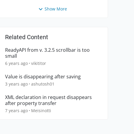
Show More
Related Content
ReadyAPI from v. 3.2.5 scrollbar is too
small
6 years ago
vikititor
Value is disappearing after saving
3 years ago
ashutosh01
XML declaration in request disappears
after property transfer
7 years ago
Meisinotti