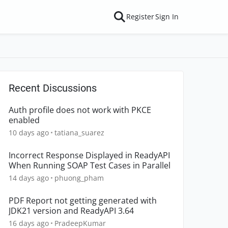
Register
Sign In
Recent Discussions
Auth profile does not work with PKCE
enabled
10 days ago
tatiana_suarez
Incorrect Response Displayed in ReadyAPI
When Running SOAP Test Cases in Parallel
14 days ago
phuong_pham
PDF Report not getting generated with
JDK21 version and ReadyAPI 3.64
16 days ago
PradeepKumar