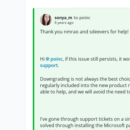
sonya_m
to poinc
6 years ago
Thank you nmrao and sdeevers for help!
Hi
poinc
, if this issue still persists, i
support
.
Downgrading is not always the best choic
regularly included into the new product r
able to help, and we will avoid the need
I've gone through support tickets on a si
solved through installing the Microsoft pa