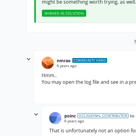
might be something worth trying, as well
MARKED AS SOLUTION
nmrao
COMMUNITY HERO
6 years ago
Hmm..
You may open the log file and see in a pre
poinc
to
OCCASIONAL CONTRIBUTOR
6 years ago
That is unfortunately not an option f