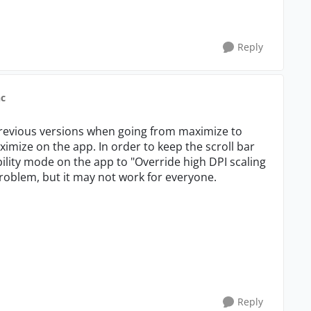
Reply
nc
 previous versions when going from maximize to
mize on the app. In order to keep the scroll bar
bility mode on the app to "Override high DPI scaling
roblem, but it may not work for everyone.
Reply