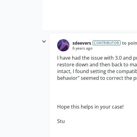
sdeevers
to poi
CONTRIBUTOR
6 years ago
I have had the issue with 3.0 and
restore down and then back to maxi
intact, I found setting the compati
behavior" seemed to correct the p
Hope this helps in your case!
Stu