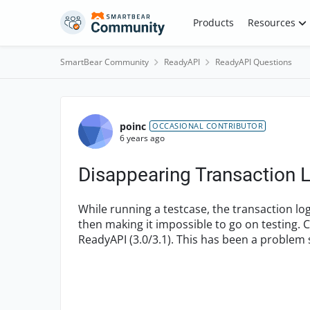
Skip to content
Products
Resources
SmartBear Community
ReadyAPI
ReadyAPI Questions
Forum Discussion
poinc
OCCASIONAL CONTRIBUTOR
6 years ago
Disappearing Transaction L
While running a testcase, the transaction lo
then making it impossible to go on testing. 
ReadyAPI (3.0/3.1). This has been a problem s