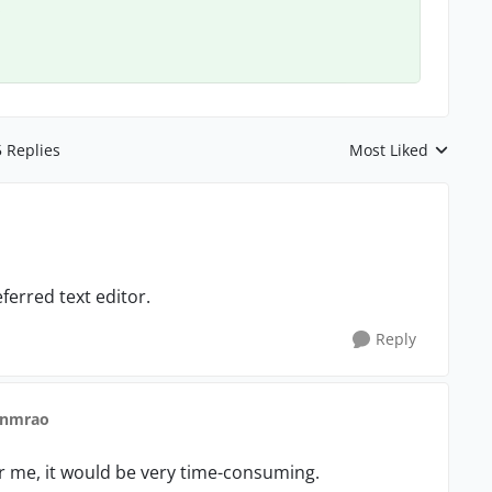
.
5 Replies
Most Liked
Replies sorted by
ferred text editor.
Reply
 nmrao
or me, it would be very time-consuming.