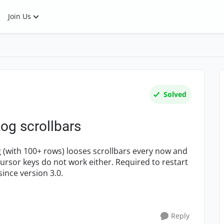
Join Us
Solved
og scrollbars
g (with 100+ rows) looses scrollbars every now and
Cursor keys do not work either. Required to restart
ince version 3.0.
Reply