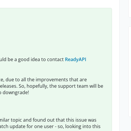
t would be a good idea to contact
ReadyAPI
e, due to all the improvements that are
eleases. So, hopefully, the support team will be
 to downgrade!
milar topic and found out that this issue was
tch update for one user - so, looking into this