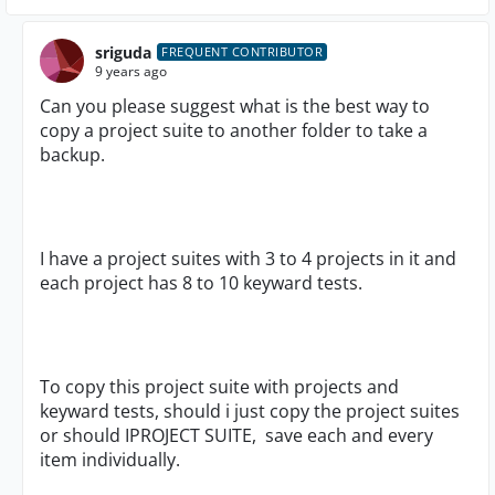
sriguda
FREQUENT CONTRIBUTOR
9 years ago
Can you please suggest what is the best way to
copy a project suite to another folder to take a
backup.
I have a project suites with 3 to 4 projects in it and
each project has 8 to 10 keyward tests.
To copy this project suite with projects and
keyward tests, should i just copy the project suites
or should IPROJECT SUITE, save each and every
item individually.