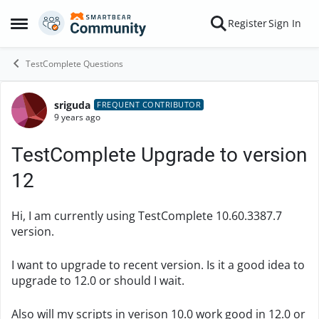
Skip to content
Register
Sign In
Open Side Menu
TestComplete Questions
sriguda
Forum Discussion
FREQUENT CONTRIBUTOR
9 years ago
TestComplete Upgrade to version
12
Hi, I am currently using TestComplete 10.60.3387.7
version.
I want to upgrade to recent version. Is it a good idea to
upgrade to 12.0 or should I wait.
Also will my scripts in verison 10.0 work good in 12.0 or