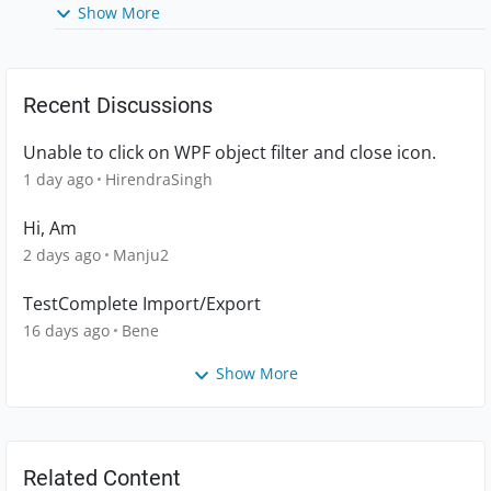
Show More
Recent Discussions
Unable to click on WPF object filter and close icon.
1 day ago
HirendraSingh
Hi, Am
2 days ago
Manju2
TestComplete Import/Export
16 days ago
Bene
Show More
Related Content