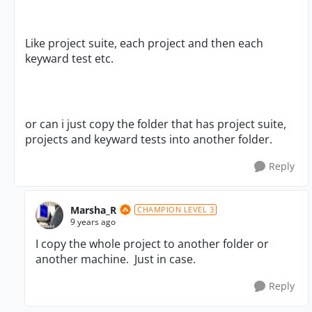
Like project suite, each project and then each
keyward test etc.
or can i just copy the folder that has project suite,
projects and keyward tests into another folder.
Reply
Marsha_R
CHAMPION LEVEL 3
9 years ago
I copy the whole project to another folder or
another machine. Just in case.
Reply