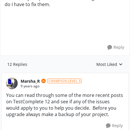
do I have to fix them.
Reply
12 Replies
Most Liked
Replies sorted by
Marsha_R
CHAMPION LEVEL 3
9 years ago
You can read through some of the more recent posts
on TestComplete 12 and see if any of the issues
would apply to you to help you decide. Before you
upgrade always make a backup of your project.
Reply