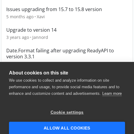
Issues upgrading from 15.7 to 15.8 version
5 months ago
Xavi
Upgrade to version 14
3 years ago
Jannord
Date.Format failing after upgrading ReadyAPI to
version 3.3.1
5 years ago
Karthik_K
About cookies on this site
We use cookies to collect and analyze information on site
performance and usage, to provide social media features and to
enhance and customize content and advertisements.
Learn more
© 2025 SmartBear Software. All
Rights Reserved.
Privacy
|
Terms of Use
|
Site
Cookie settings
Map
|
Website Terms of Use
|
Security
|
Community Terms of
Service
ALLOW ALL COOKIES