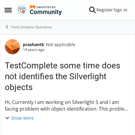
Skip to content
Register
Sign In
Open Side Menu
TestComplete Questions
prashantk
Not applicable
Forum Discussion
14 years ago
TestComplete some time does
not identifies the Silverlight
objects
Hi, Currently I am working on Silverlight 5 and I am
facing problem with object identification. This problem
is not consitance, some time TestComplete identifies
Show More
the object without any probl...