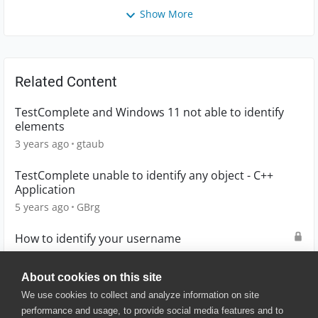
Show More
Related Content
TestComplete and Windows 11 not able to identify
elements
3 years ago
gtaub
TestComplete unable to identify any object - C++
Application
5 years ago
GBrg
How to identify your username
2 years ago
D0UG
About cookies on this site
We use cookies to collect and analyze information on site
performance and usage, to provide social media features and to