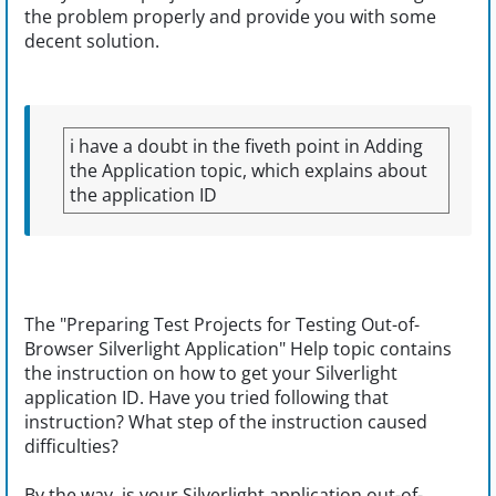
the problem properly and provide you with some
decent solution.
i have a doubt in the fiveth point in Adding
the Application topic, which explains about
the application ID
The "Preparing Test Projects for Testing Out-of-
Browser Silverlight Application" Help topic contains
the instruction on how to get your Silverlight
application ID. Have you tried following that
instruction? What step of the instruction caused
difficulties?
By the way, is your Silverlight application out-of-