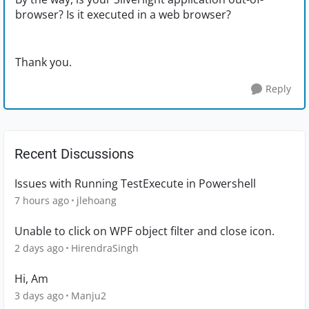
browser? Is it executed in a web browser?
Thank you.
Reply
Recent Discussions
Issues with Running TestExecute in Powershell
7 hours ago
jlehoang
Unable to click on WPF object filter and close icon.
2 days ago
HirendraSingh
Hi, Am
3 days ago
Manju2