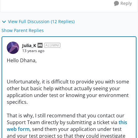
Reply
View Full Discussion (12 Replies)
Show Parent Replies
Julia_K
ALUMNI
13 years ago
Hello Dhana,
Unfortunately, it is difficult to provide you with some
other but basic help without actually seeing your
application under test or knowing your environment
specifics.
That is why, I still recommend that you contact our
Support Team directly by submitting a ticket via
this
web form
, send them your application under test
and your test project so that they could investigate