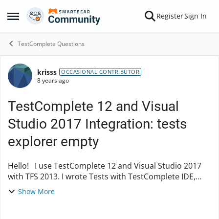
Skip to content
Register
Sign In
Open Side Menu
TestComplete Questions
krisss
Forum Discussion
OCCASIONAL CONTRIBUTOR
8 years ago
TestComplete 12 and Visual
Studio 2017 Integration: tests
explorer empty
Hello! I use TestComplete 12 and Visual Studio 2017
with TFS 2013. I wrote Tests with TestComplete IDE,
then I create a Visual Studio Project and I add the
Show More
TestComplete Tests with the smartbea...