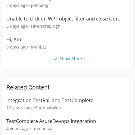
2 days ago
jlehoang
Unable to click on WPF object filter and close icon.
5 days ago
HirendraSingh
Hi, Am
6 days ago
Manju2
Show More
Related Content
Integration TestRail and TestComplete
10 years ago
Sundaytwins
TestComplete AzureDevops Integration
4 years ago
nomansial