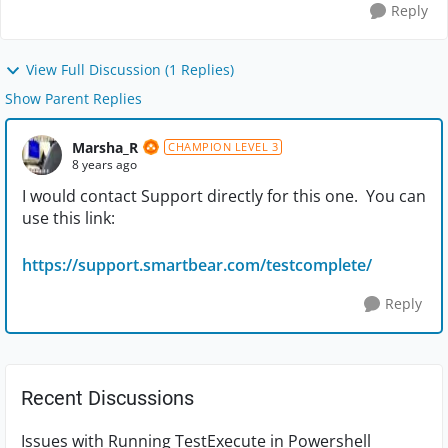
Reply
View Full Discussion (1 Replies)
Show Parent Replies
Marsha_R
CHAMPION LEVEL 3
8 years ago
I would contact Support directly for this one. You can
use this link:
https://support.smartbear.com/testcomplete/
Reply
Recent Discussions
Issues with Running TestExecute in Powershell