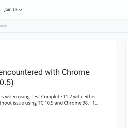
Join Us
tions
 encountered with Chrome
0.5)