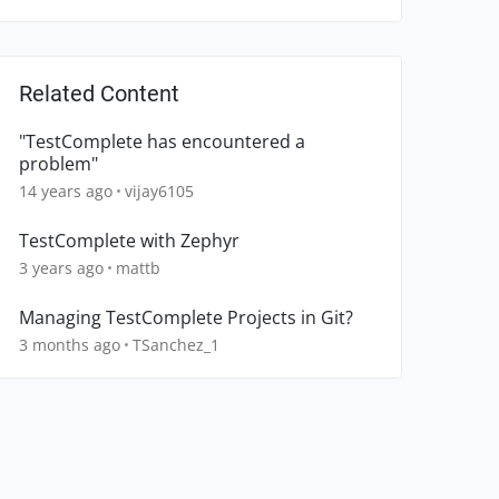
Related Content
"TestComplete has encountered a
problem"
14 years ago
vijay6105
TestComplete with Zephyr
3 years ago
mattb
Managing TestComplete Projects in Git?
3 months ago
TSanchez_1