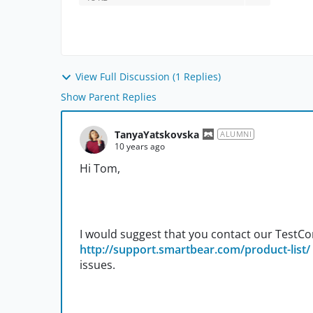
View Full Discussion (1 Replies)
Show Parent Replies
TanyaYatskovska
ALUMNI
10 years ago
Hi Tom,
I would suggest that you contact our Test
http://support.smartbear.com/product-list/
issues.