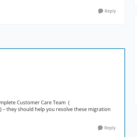
Reply
Complete Customer Care Team (
) – they should help you resolve these migration
Reply