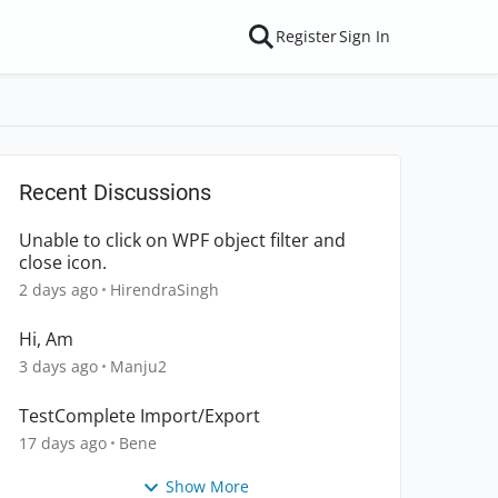
Register
Sign In
Recent Discussions
Unable to click on WPF object filter and
close icon.
2 days ago
HirendraSingh
Hi, Am
3 days ago
Manju2
TestComplete Import/Export
17 days ago
Bene
Show More