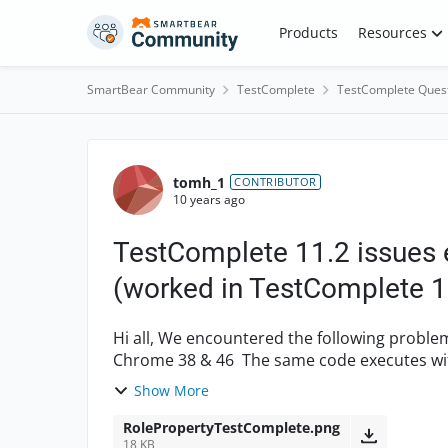
Skip to content
Products
Resources
SmartBear Community
TestComplete
TestComplete Ques
Forum Discussion
tomh_1
CONTRIBUTOR
10 years ago
TestComplete 11.2 issues
(worked in TestComplete 1
Hi all, We encountered the following problems when using Test Complete 11.2 with either
Chrome 38 & 46 The same code executes without issue using TC 10.5 and Chrome 38. 1.
Unable to access Tre...
Show More
RolePropertyTestComplete.png
18 KB