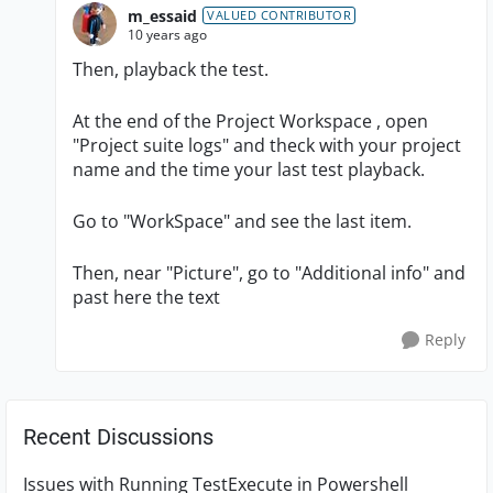
m_essaid
VALUED CONTRIBUTOR
10 years ago
Then, playback the test.
At the end of the Project Workspace , open
"Project suite logs" and theck with your project
name and the time your last test playback.
Go to "WorkSpace" and see the last item.
Then, near "Picture", go to "Additional info" and
past here the text
Reply
Recent Discussions
Issues with Running TestExecute in Powershell