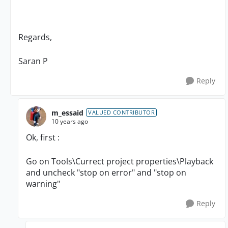
Regards,
Saran P
Reply
m_essaid
VALUED CONTRIBUTOR
10 years ago
Ok, first :
Go on Tools\Currect project properties\Playback
and uncheck "stop on error" and "stop on
warning"
Reply