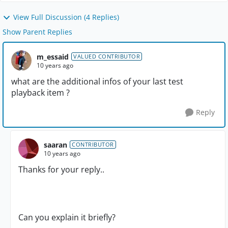
View Full Discussion (4 Replies)
Show Parent Replies
m_essaid
VALUED CONTRIBUTOR
10 years ago
what are the additional infos of your last test
playback item ?
Reply
saaran
CONTRIBUTOR
10 years ago
Thanks for your reply..
Can you explain it briefly?