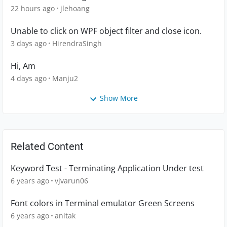
22 hours ago
jlehoang
Unable to click on WPF object filter and close icon.
3 days ago
HirendraSingh
Hi, Am
4 days ago
Manju2
Show More
Related Content
Keyword Test - Terminating Application Under test
6 years ago
vjvarun06
Font colors in Terminal emulator Green Screens
6 years ago
anitak