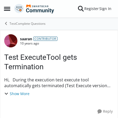
Skip to content
Register
Sign In
Open Side Menu
TestComplete Questions
saaran
Forum Discussion
CONTRIBUTOR
10 years ago
Test ExecuteTool gets
Termination
Hi, During the execution test execute tool
automatically gets terminated (Test Execute version
10), please help me to overcome this problem
Show More
Regards, Sarankumar P
Reply