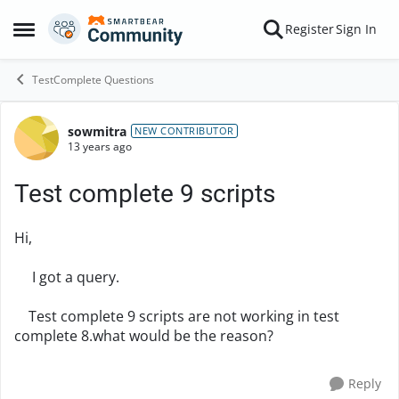
Skip to content
Register
Sign In
Open Side Menu
TestComplete Questions
sowmitra
Forum Discussion
NEW CONTRIBUTOR
13 years ago
Test complete 9 scripts
Hi,
I got a query.
Test complete 9 scripts are not working in test
complete 8.what would be the reason?
Reply