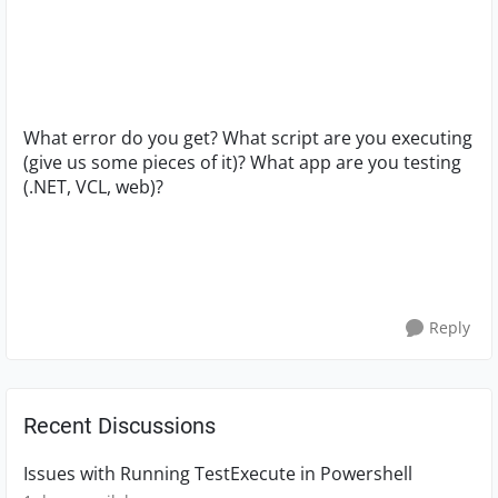
What error do you get? What script are you executing
(give us some pieces of it)? What app are you testing
(.NET, VCL, web)?
Reply
Recent Discussions
Issues with Running TestExecute in Powershell