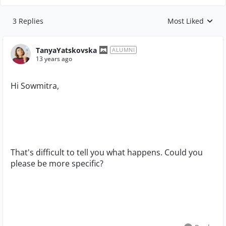
3 Replies
Most Liked
Replies sorted by
TanyaYatskovska
ALUMNI
13 years ago
Hi Sowmitra,
That's difficult to tell you what happens. Could you
please be more specific?