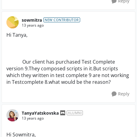
Reply
sowmitra
NEW CONTRIBUTOR
13 years ago
Hi Tanya,
Our client has purchased Test Complete
version 9.They composed scripts in it.But scripts
which they written in test complete 9 are not working
in Testcomplete 8.what would be the reason?
Reply
TanyaYatskovska
ALUMNI
13 years ago
Hi Sowmitra,