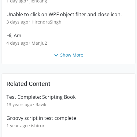
1 day ago
jlehoang
Unable to click on WPF object filter and close icon.
3 days ago
HirendraSingh
Hi, Am
4 days ago
Manju2
Show More
Related Content
Test Complete: Scripting Book
13 years ago
Ravik
Groovy script in test complete
1 year ago
ishirur