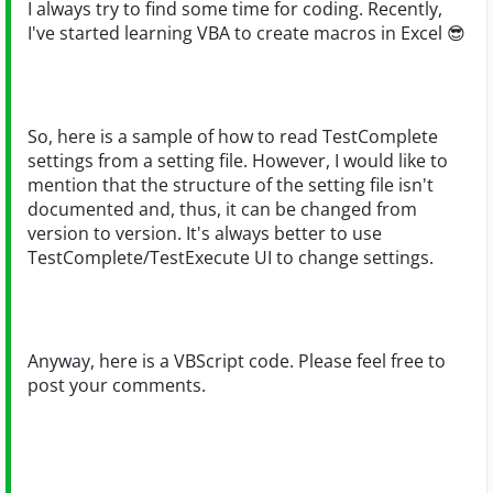
I always try to find some time for coding. Recently,
I've started learning VBA to create macros in Excel
😎
So, here is a sample of how to read TestComplete
settings from a setting file. However, I would like to
mention that the structure of the setting file isn't
documented and, thus, it can be changed from
version to version. It's always better to use
TestComplete/TestExecute UI to change settings.
Anyway, here is a VBScript code. Please feel free to
post your comments.