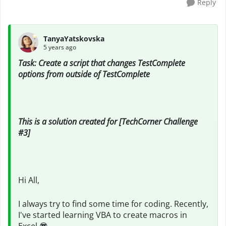
Reply
TanyaYatskovska
5 years ago
Task: Create a script that changes TestComplete
options from outside of TestComplete
This is a solution created for [TechCorner Challenge
#3]
Hi All,
I always try to find some time for coding. Recently,
I've started learning VBA to create macros in