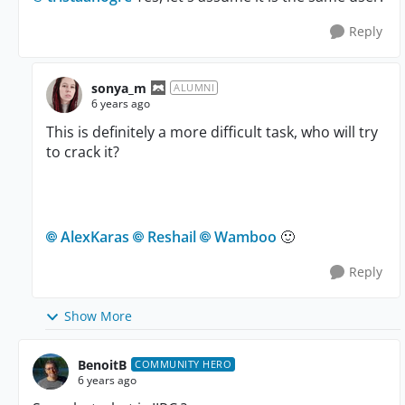
Reply
sonya_m
ALUMNI
6 years ago
This is definitely a more difficult task, who will try
to crack it?
AlexKaras
Reshail
Wamboo
🙂
Reply
Show More
BenoitB
COMMUNITY HERO
6 years ago