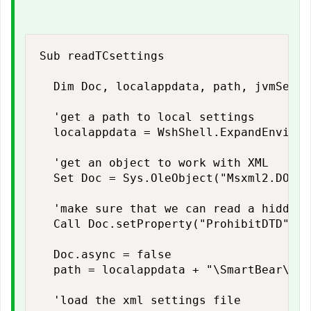
Sub readTCsettings

  Dim Doc, localappdata, path, jvmSetti
  'get a path to local settings

  localappdata = WshShell.ExpandEnviron
  'get an object to work with XML

  Set Doc = Sys.OleObject("Msxml2.DOMDo
  'make sure that we can read a hidden f
  Call Doc.setProperty("ProhibitDTD", f
  Doc.async = false

  path = localappdata + "\SmartBear\Tes
  'load the xml settings file
