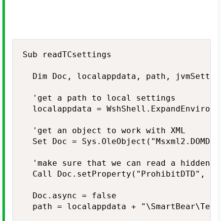
Sub readTCsettings

  Dim Doc, localappdata, path, jvmSettin
  'get a path to local settings

  localappdata = WshShell.ExpandEnvironm
  'get an object to work with XML

  Set Doc = Sys.OleObject("Msxml2.DOMDoc
  'make sure that we can read a hidden fi
  Call Doc.setProperty("ProhibitDTD", fal
  Doc.async = false

  path = localappdata + "\SmartBear\Test