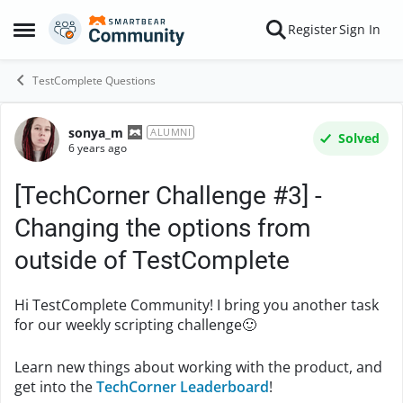
Skip to content
Register
Sign In
Open Side Menu
TestComplete Questions
sonya_m
Forum Discussion
ALUMNI
Solved
6 years ago
[TechCorner Challenge #3] -
Changing the options from
outside of TestComplete
Hi TestComplete Community! I bring you another task
for our weekly scripting challenge
🙂
Learn new things about working with the product, and
get into the
TechCorner Leaderboard
!