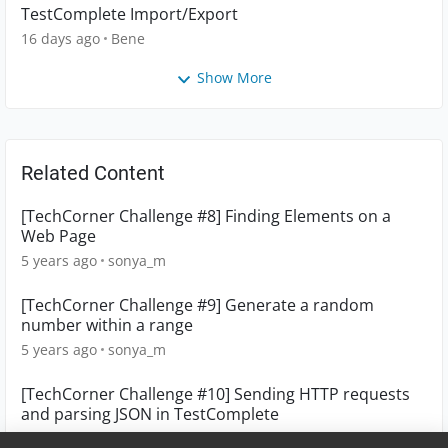
TestComplete Import/Export
16 days ago
Bene
Show More
Related Content
[TechCorner Challenge #8] Finding Elements on a
Web Page
5 years ago
sonya_m
[TechCorner Challenge #9] Generate a random
number within a range
5 years ago
sonya_m
[TechCorner Challenge #10] Sending HTTP requests
and parsing JSON in TestComplete
5 years ago
sonya_m