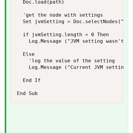
  Doc.load(path)

  'get the node with settings

  Set jvmSetting = Doc.selectNodes("//N
  if jvmSetting.length = 0 Then

    Log.Message ("JVM setting wasn't fo
  Else

    'log the value of the setting

    Log.Message ("Current JVM settings:
  End If
