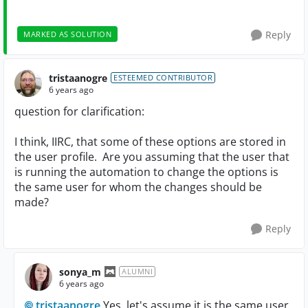
Reply
MARKED AS SOLUTION
tristaanogre
ESTEEMED CONTRIBUTOR
6 years ago
question for clarification:
I think, IIRC, that some of these options are stored in
the user profile. Are you assuming that the user that
is running the automation to change the options is
the same user for whom the changes should be
made?
Reply
sonya_m
ALUMNI
6 years ago
tristaanogre
Yes, let's assume it is the same user.