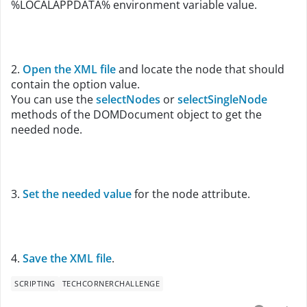
%LOCALAPPDATA% environment variable value.
2.
Open the XML file
and locate the node that should
contain the option value.
You can use the
selectNodes
or
selectSingleNode
methods of the DOMDocument object to get the
needed node.
3.
Set the needed value
for the node attribute
.
4.
Save the XML file
.
SCRIPTING
TECHCORNERCHALLENGE