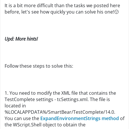
It is a bit more difficult than the tasks we posted here
before, let's see how quickly you can solve his one!
🙂
Upd: More hints!
Follow these steps to solve this:
1. You need to modify the XML file that contains the
TestComplete settings - tcSettings.xml. The file is
located in
%LOCALAPPDATA%/SmartBear/TestComplete/14.0.
You can use the
ExpandEnvironmentStrings method
of
the WScript.Shell object to obtain the