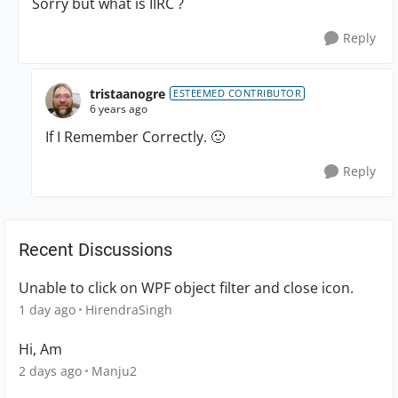
Sorry but what is IIRC ?
Reply
tristaanogre
ESTEEMED CONTRIBUTOR
6 years ago
If I Remember Correctly.
🙂
Reply
Recent Discussions
Unable to click on WPF object filter and close icon.
1 day ago
HirendraSingh
Hi, Am
2 days ago
Manju2