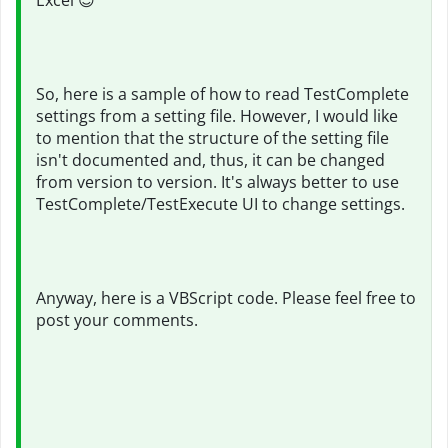
Excel
😎
So, here is a sample of how to read TestComplete
settings from a setting file. However, I would like
to mention that the structure of the setting file
isn't documented and, thus, it can be changed
from version to version. It's always better to use
TestComplete/TestExecute UI to change settings.
Anyway, here is a VBScript code. Please feel free to
post your comments.