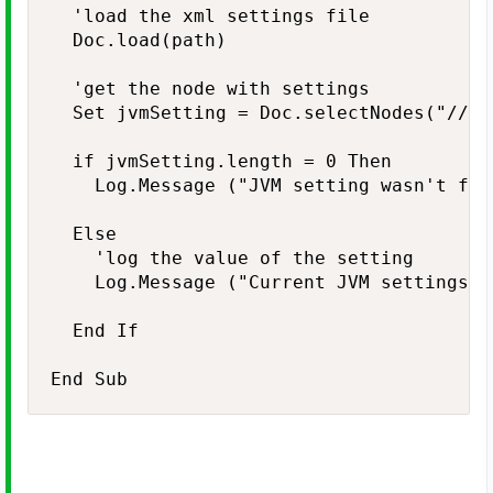
  'load the xml settings file

  Doc.load(path)

  'get the node with settings

  Set jvmSetting = Doc.selectNodes("//No
  if jvmSetting.length = 0 Then

    Log.Message ("JVM setting wasn't foun
  Else

    'log the value of the setting

    Log.Message ("Current JVM settings: 
  End If
