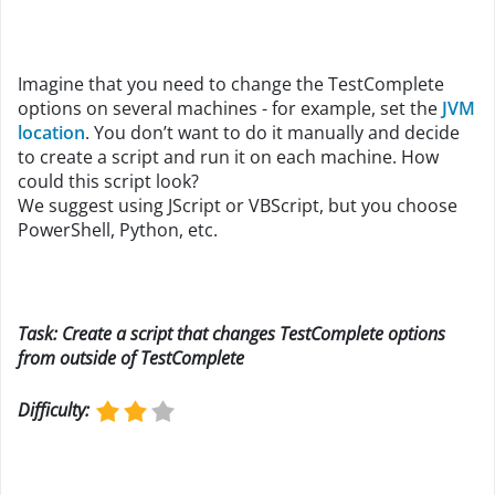
Imagine that you need to change the TestComplete
options on several machines - for example, set the
JVM
location
. You don’t want to do it manually and decide
to create a script and run it on each machine. How
could this script look?
We suggest using JScript or VBScript, but you choose
PowerShell, Python, etc.
Task: Create a script that changes TestComplete options
from outside of TestComplete
Difficulty
: