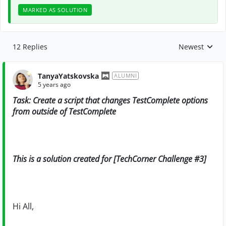
MARKED AS SOLUTION
12 Replies
Newest
Replies sorte
TanyaYatskovska
ALUMNI
5 years ago
Task: Create a script that changes TestComplete options
from outside of TestComplete
This is a solution created for [TechCorner Challenge #3]
Hi All,