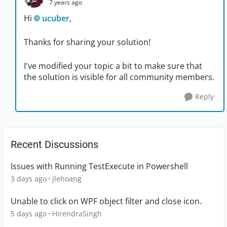
7 years ago
Hi
ucuber
,
Thanks for sharing your solution!
I've modified your topic a bit to make sure that
the solution is visible for all community members.
Reply
Recent Discussions
Issues with Running TestExecute in Powershell
3 days ago
jlehoang
Unable to click on WPF object filter and close icon.
5 days ago
HirendraSingh