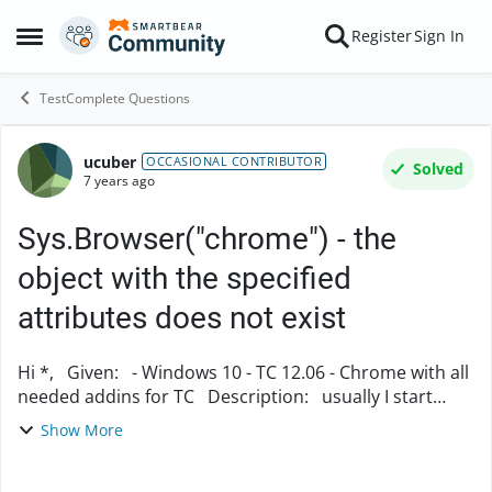
Skip to content
Register
Sign In
Open Side Menu
TestComplete Questions
ucuber
Forum Discussion
OCCASIONAL CONTRIBUTOR
Solved
7 years ago
Sys.Browser("chrome") - the
object with the specified
attributes does not exist
Hi *, Given: - Windows 10 - TC 12.06 - Chrome with all
needed addins for TC Description: usually I start
Chrome with Run-Command
Show More
(Browsers.Item[name].Run(self.base_url)), ...