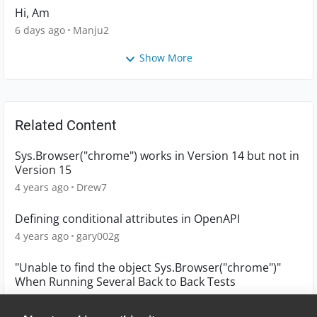
Hi, Am
6 days ago
Manju2
Show More
Related Content
Sys.Browser("chrome") works in Version 14 but not in
Version 15
4 years ago
Drew7
Defining conditional attributes in OpenAPI
4 years ago
gary002g
"Unable to find the object Sys.Browser("chrome")"
When Running Several Back to Back Tests
2 years ago
jjackson150