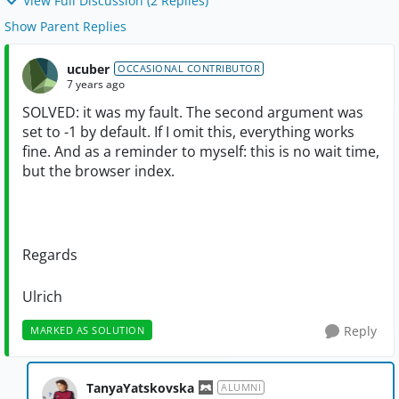
View Full Discussion (2 Replies)
Show Parent Replies
ucuber
OCCASIONAL CONTRIBUTOR
7 years ago
SOLVED: it was my fault. The second argument was
set to -1 by default. If I omit this, everything works
fine. And as a reminder to myself: this is no wait time,
but the browser index.
Regards
Ulrich
Reply
MARKED AS SOLUTION
TanyaYatskovska
ALUMNI