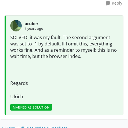
Reply
ucuber
7 years ago
SOLVED: it was my fault. The second argument
was set to -1 by default. If I omit this, everything
works fine. And as a reminder to myself: this is no
wait time, but the browser index.
Regards
Ulrich
MARKED AS SOLUTION