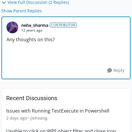
View Full Discussion (2 Replies)
Show Parent Replies
neha_sharma
CONTRIBUTOR
12 years ago
Any thoughts on this?
Reply
Recent Discussions
Issues with Running TestExecute in Powershell
2 days ago
jlehoang
Unable to click on WPF object filter and close icon.