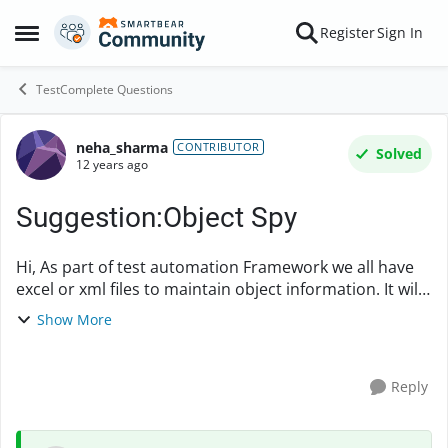
Skip to content
Register
Sign In
Open Side Menu
TestComplete Questions
neha_sharma
Forum Discussion
CONTRIBUTOR
Solved
12 years ago
Suggestion:Object Spy
Hi, As part of test automation Framework we all have
excel or xml files to maintain object information. It will
be immensly helpful if Testcomplete provides a way to
Show More
export all the propertie...
Reply