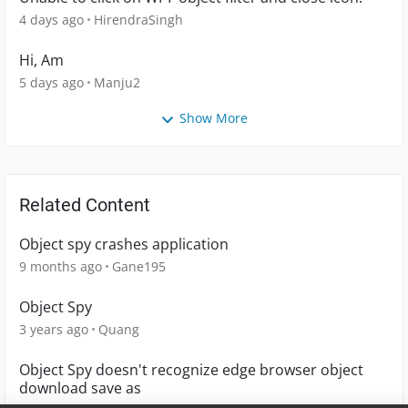
4 days ago
HirendraSingh
Hi, Am
5 days ago
Manju2
Show More
Related Content
Object spy crashes application
9 months ago
Gane195
Object Spy
3 years ago
Quang
Object Spy doesn't recognize edge browser object
download save as