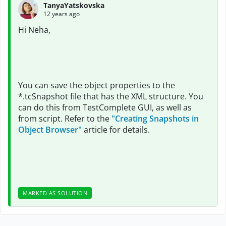
TanyaYatskovska
12 years ago
Hi Neha,
You can save the object properties to the
*.tcSnapshot file that has the XML structure. You
can do this from TestComplete GUI, as well as
from script. Refer to the
"Creating Snapshots in
Object Browser"
article for details.
MARKED AS SOLUTION